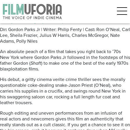
Posts Tagged ‘Blaxploitation’
Super Fly (1972) Amazon
Dir
:
Gordon Parks Jr | Writer: Philip Fenty | Cast
:
Ron O’Neal, Carl
Lee, Sheila Frazier, Julius W Harris, Charles McGregor, Nate
Adams, Polly Niles
An absolute peach of a film that takes you right back to ’70s
New York where Gordon Parks Jr followed in the footsteps of his
father Gordon (
Shaft
) to make one of the best of the early 1970s
blaxploitation films.
His debut, a gritty cinema verite crime thriller sees the morally
questionable coke-dealing snake-Jason Priest (O’Neal), who
carries his supplies in a crucifix, and swings round New York in
his swaggering saloon car, rocking a full length fur coat and
leather trousers.
Rough editing and uneven performances from an infusion of
real actors and newcomers gives this film an authenticity that
really stands out as a cult classic. If you get a chance to see it on