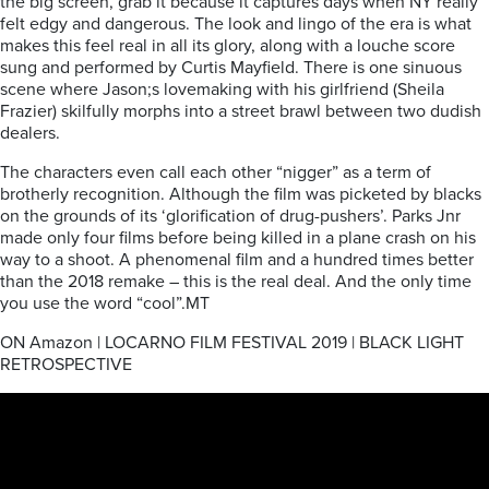
the big screen, grab it because it captures days when NY really
felt edgy and dangerous. The look and lingo of the era is what
makes this feel real in all its glory, along with a louche score
sung and performed by Curtis Mayfield. There is one sinuous
scene where Jason;s lovemaking with his girlfriend (Sheila
Frazier) skilfully morphs into a street brawl between two dudish
dealers.
The characters even call each other “nigger” as a term of
brotherly recognition. Although the film was picketed by blacks
on the grounds of its ‘glorification of drug-pushers’. Parks Jnr
made only four films before being killed in a plane crash on his
way to a shoot. A phenomenal film and a hundred times better
than the 2018 remake – this is the real deal. And the only time
you use the word “cool”.MT
ON Amazon | LOCARNO FILM FESTIVAL 2019 | BLACK LIGHT
RETROSPECTIVE