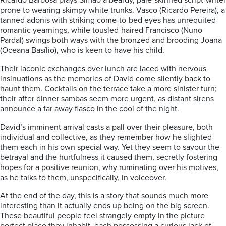
Ricardo Barbosa plays Simao a beardy, pale-skinned script-writer
prone to wearing skimpy white trunks. Vasco (Ricardo Pereira), a
tanned adonis with striking come-to-bed eyes has unrequited
romantic yearnings, while tousled-haired Francisco (Nuno
Pardal) swings both ways with the bronzed and brooding Joana
(Oceana Basílio), who is keen to have his child.
Their laconic exchanges over lunch are laced with nervous
insinuations as the memories of David come silently back to
haunt them. Cocktails on the terrace take a more sinister turn;
their after dinner sambas seem more urgent, as distant sirens
announce a far away fiasco in the cool of the night.
David’s imminent arrival casts a pall over their pleasure, both
individual and collective, as they remember how he slighted
them each in his own special way. Yet they seem to savour the
betrayal and the hurtfulness it caused them, secretly fostering
hopes for a positive reunion, why ruminating over his motives,
as he talks to them, unspecifically, in voiceover.
At the end of the day, this is a story that sounds much more
interesting than it actually ends up being on the big screen.
These beautiful people feel strangely empty in the picture