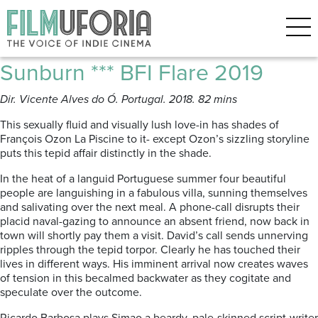
Posts Tagged ‘BFIFlare film
festival’
Sunburn *** BFI Flare 2019
Dir. Vicente Alves do Ó. Portugal. 2018. 82 mins
This sexually fluid and visually lush love-in has shades of
François Ozon La Piscine to it- except Ozon’s sizzling storyline
puts this tepid affair distinctly in the shade.
In the heat of a languid Portuguese summer four beautiful
people are languishing in a fabulous villa, sunning themselves
and salivating over the next meal. A phone-call disrupts their
placid naval-gazing to announce an absent friend, now back in
town will shortly pay them a visit. David’s call sends unnerving
ripples through the tepid torpor. Clearly he has touched their
lives in different ways. His imminent arrival now creates waves
of tension in this becalmed backwater as they cogitate and
speculate over the outcome.