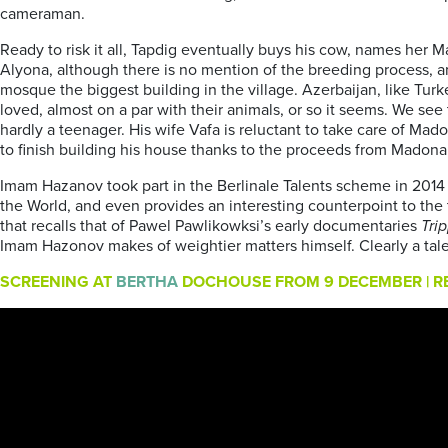
cameraman.
Ready to risk it all, Tapdig eventually buys his cow, names her M
Alyona, although there is no mention of the breeding process, an
mosque the biggest building in the village. Azerbaijan, like Tur
loved, almost on a par with their animals, or so it seems. We see
hardly a teenager. His wife Vafa is reluctant to take care of M
to finish building his house thanks to the proceeds from Madona’
Imam Hazanov took part in the Berlinale Talents scheme in 2014 
the World, and even provides an interesting counterpoint to the t
that recalls that of Pawel Pawlikowksi’s early documentaries
Tri
Imam Hazonov makes of weightier matters himself. Clearly a tal
SCREENING AT
BERTHA
DOCHOUSE FROM 9 DECEMBER | RE