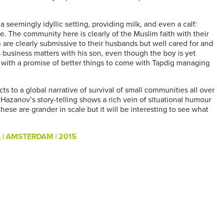
 seemingly idyllic setting, providing milk, and even a calf:
e. The community here is clearly of the Muslim faith with their
 are clearly submissive to their husbands but well cared for and
s business matters with his son, even though the boy is yet
y with a promise of better things to come with Tapdig managing
to a global narrative of survival of small communities all over
. Hazanov’s story-telling shows a rich vein of situational humour
these are grander in scale but it will be interesting to see what
| AMSTERDAM | 2015