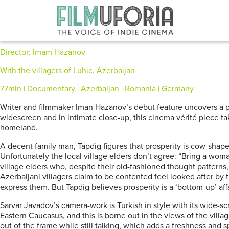
Posts Tagged ‘Azerbaijani’
Holy Cow (2015)
Director: Imam Hazanov
With the villagers of Luhic, Azerbaijan
77min | Documentary | Azerbaijan | Romania | Germany
Writer and filmmaker Iman Hazanov’s debut feature uncovers a pi
widescreen and in intimate close-up, this cinema vérité piece tak
homeland.
A decent family man, Tapdig figures that prosperity is cow-shap
Unfortunately the local village elders don’t agree: “Bring a wom
village elders who, despite their old-fashioned thought patterns
Azerbaijani villagers claim to be contented feel looked after by 
express them. But Tapdig believes prosperity is a ‘bottom-up’ affa
Sarvar Javadov’s camera-work is Turkish in style with its wide-
Eastern Caucasus, and this is borne out in the views of the vill
out of the frame while still talking, which adds a freshness and