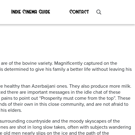
Indie Cinema Guide
Contact
are of the bovine variety. Magnificently captured on the
s determined to give his family a better life without leaving his
re healthy than Azerbaijani ones. They also produce more milk.
rted there are important messages in the idle chat of these
t pains to point out “Prosperity must come from the top”. These
ds of their own in this close community, and are not afraid to
his elders.
e surrounding countryside and the moody skyscapes of the
cenes are shot in long slow takes, often with subjects wandering
e old men nearly slips on the ice and the path of the