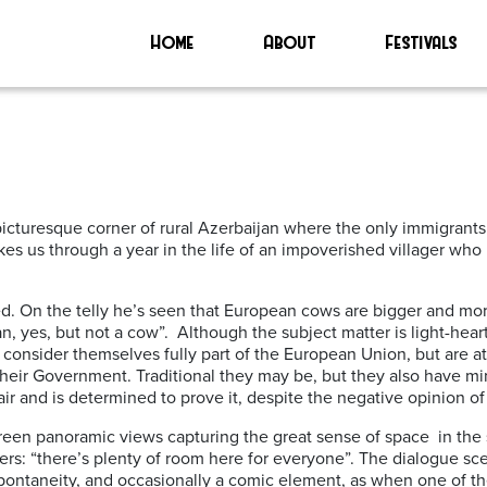
Home
About
Festivals
cturesque corner of rural Azerbaijan where the only immigrants 
es us through a year in the life of an impoverished villager who i
ed. On the telly he’s seen that European cows are bigger and mo
an, yes, but not a cow”. Although the subject matter is light-hea
, consider themselves fully part of the European Union, but are a
their Government. Traditional they may be, but they also have min
ir and is determined to prove it, despite the negative opinion of 
screen panoramic views capturing the great sense of space in th
agers: “there’s plenty of room here for everyone”. The dialogue s
 spontaneity, and occasionally a comic element, as when one of th