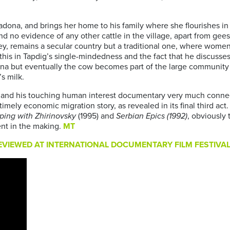
adona, and brings her home to his family where she flourishes in a
d no evidence of any other cattle in the village, apart from gees
key, remains a secular country but a traditional one, where women
 this in Tapdig’s single-mindedness and the fact that he discusse
adona but eventually the cow becomes part of the large communit
s milk.
and his touching human interest documentary very much connects 
imely economic migration story, as revealed in its final third act
pping with Zhirinovsky
(1995) and
Serbian Epics (1992)
, obviously 
ent in the making.
MT
VIEWED AT INTERNATIONAL DOCUMENTARY FILM FESTIVAL 