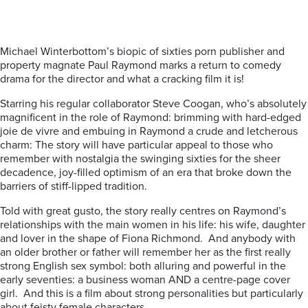
Michael Winterbottom’s biopic of sixties porn publisher and
property magnate Paul Raymond marks a return to comedy
drama for the director and what a cracking film it is!
Starring his regular collaborator Steve Coogan, who’s absolutely
magnificent in the role of Raymond: brimming with hard-edged
joie de vivre and embuing in Raymond a crude and letcherous
charm: The story will have particular appeal to those who
remember with nostalgia the swinging sixties for the sheer
decadence, joy-filled optimism of an era that broke down the
barriers of stiff-lipped tradition.
Told with great gusto, the story really centres on Raymond’s
relationships with the main women in his life: his wife, daughter
and lover in the shape of Fiona Richmond. And anybody with
an older brother or father will remember her as the first really
strong English sex symbol: both alluring and powerful in the
early seventies: a business woman AND a centre-page cover
girl. And this is a film about strong personalities but particularly
about feisty female characters.