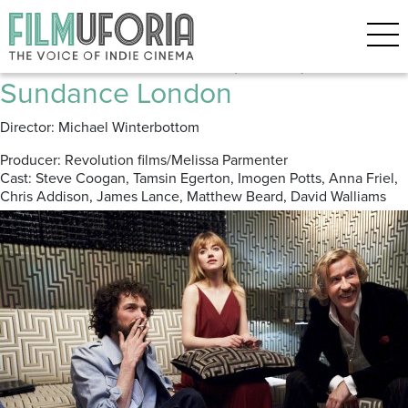
Posts Tagged ‘Anna Friel’
The Look Of Love (2012) ****
Sundance London
Director: Michael Winterbottom
Producer: Revolution films/Melissa Parmenter
Cast: Steve Coogan, Tamsin Egerton, Imogen Potts, Anna Friel,
Chris Addison, James Lance, Matthew Beard, David Walliams