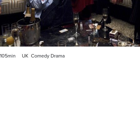
105min UK Comedy Drama