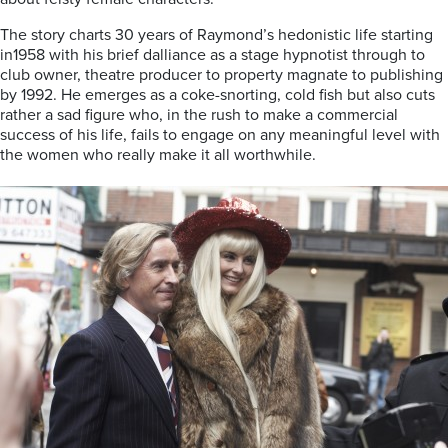
The story charts 30 years of Raymond’s hedonistic life starting
in1958 with his brief dalliance as a stage hypnotist through to
club owner, theatre producer to property magnate to publishing
by 1992. He emerges as a coke-snorting, cold fish but also cuts
rather a sad figure who, in the rush to make a commercial
success of his life, fails to engage on any meaningful level with
the women who really make it all worthwhile.