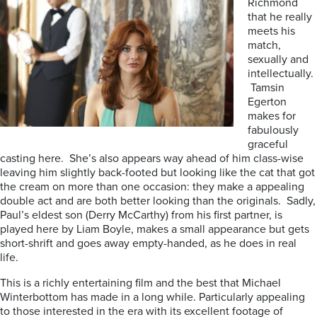
Richmond
that he really
meets his
match,
sexually and
intellectually.
Tamsin
Egerton
makes for
fabulously
graceful
casting here. She’s also appears way ahead of him class-wise
leaving him slightly back-footed but looking like the cat that got
the cream on more than one occasion: they make a appealing
double act and are both better looking than the originals. Sadly,
Paul’s eldest son (Derry McCarthy) from his first partner, is
played here by Liam Boyle, makes a small appearance but gets
short-shrift and goes away empty-handed, as he does in real
life.
This is a richly entertaining film and the best that Michael
Winterbottom has made in a long while. Particularly appealing
to those interested in the era with its excellent footage of