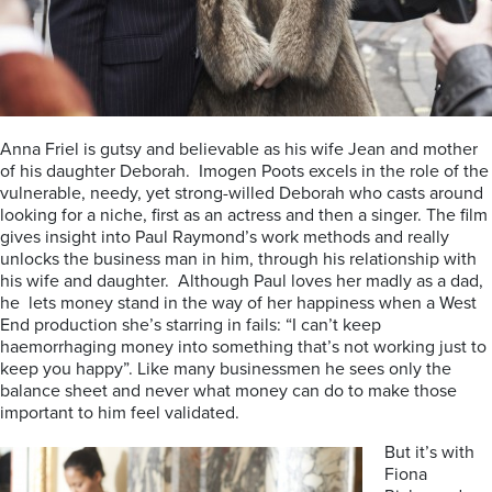
Anna Friel is gutsy and believable as his wife Jean and mother
of his daughter Deborah. Imogen Poots excels in the role of the
vulnerable, needy, yet strong-willed Deborah who casts around
looking for a niche, first as an actress and then a singer. The film
gives insight into Paul Raymond’s work methods and really
unlocks the business man in him, through his relationship with
his wife and daughter. Although Paul loves her madly as a dad,
he lets money stand in the way of her happiness when a West
End production she’s starring in fails: “I can’t keep
haemorrhaging money into something that’s not working just to
keep you happy”. Like many businessmen he sees only the
balance sheet and never what money can do to make those
important to him feel validated.
But it’s with
Fiona