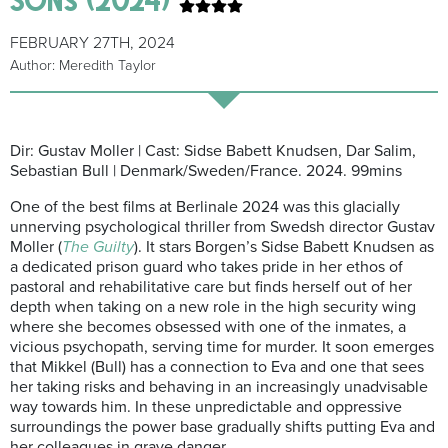
FEBRUARY 27TH, 2024
Author: Meredith Taylor
Dir: Gustav Moller | Cast: Sidse Babett Knudsen, Dar Salim,
Sebastian Bull | Denmark/Sweden/France. 2024. 99mins
One of the best films at Berlinale 2024 was this glacially
unnerving psychological thriller from Swedsh director Gustav
Moller (
The Guilty
). It stars Borgen’s Sidse Babett Knudsen as
a dedicated prison guard who takes pride in her ethos of
pastoral and rehabilitative care but finds herself out of her
depth when taking on a new role in the high security wing
where she becomes obsessed with one of the inmates, a
vicious psychopath, serving time for murder. It soon emerges
that Mikkel (Bull) has a connection to Eva and one that sees
her taking risks and behaving in an increasingly unadvisable
way towards him. In these unpredictable and oppressive
surroundings the power base gradually shifts putting Eva and
her colleagues in grave danger.