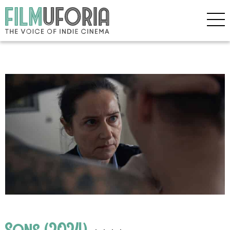
Sons (2024)