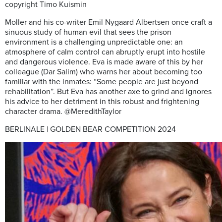
copyright Timo Kuismin
Moller and his co-writer Emil Nygaard Albertsen once craft a
sinuous study of human evil that sees the prison
environment is a challenging unpredictable one: an
atmosphere of calm control can abruptly erupt into hostile
and dangerous violence. Eva is made aware of this by her
colleague (Dar Salim) who warns her about becoming too
familiar with the inmates: “Some people are just beyond
rehabilitation”. But Eva has another axe to grind and ignores
his advice to her detriment in this robust and frightening
character drama. @MeredithTaylor
BERLINALE | GOLDEN BEAR COMPETITION 2024