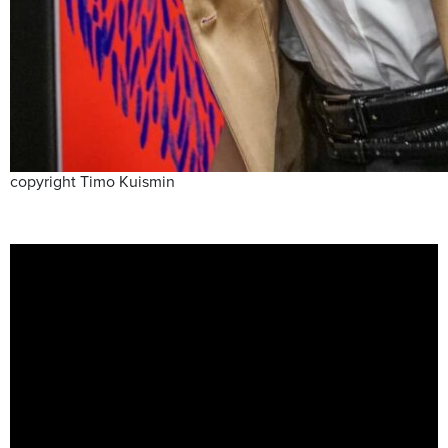
copyright Timo Kuismin