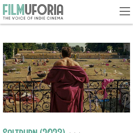
Saltburn (2023)