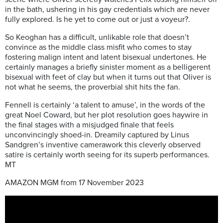
in the bath, ushering in his gay credentials which are never
fully explored. Is he yet to come out or just a voyeur?.
So Keoghan has a difficult, unlikable role that doesn’t
convince as the middle class misfit who comes to stay
fostering malign intent and latent bisexual undertones. He
certainly manages a briefly sinister moment as a belligerent
bisexual with feet of clay but when it turns out that Oliver is
not what he seems, the proverbial shit hits the fan.
Fennell is certainly ‘a talent to amuse’, in the words of the
great Noel Coward, but her plot resolution goes haywire in
the final stages with a misjudged finale that feels
unconvincingly shoed-in.
Dreamily captured by Linus
Sandgren’s inventive camerawork this cleverly observed
satire is certainly worth seeing for its superb performances.
MT
AMAZON MGM from 17 November 2023