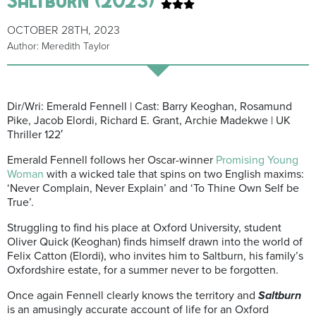
OCTOBER 28TH, 2023
Author: Meredith Taylor
Dir/Wri: Emerald Fennell | Cast: Barry Keoghan, Rosamund
Pike, Jacob Elordi, Richard E. Grant, Archie Madekwe | UK
Thriller 122′
Emerald Fennell follows her Oscar-winner
Promising Young
Woman
with a wicked tale that spins on two English maxims:
‘Never Complain, Never Explain’ and ‘To Thine Own Self be
True’.
Struggling to find his place at Oxford University, student
Oliver Quick (Keoghan) finds himself drawn into the world of
Felix Catton (Elordi), who invites him to Saltburn, his family’s
Oxfordshire estate, for a summer never to be forgotten.
Once again Fennell clearly knows the territory and
Saltburn
is an amusingly accurate account of life for an Oxford