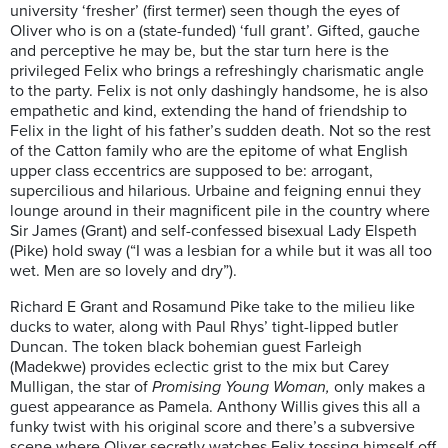
university ‘fresher’ (first termer) seen though the eyes of
Oliver who is on a (state-funded) ‘full grant’. Gifted, g
auche
and perceptive he may be, but the star turn here is the
privileged Felix who brings a refreshingly charismatic angle
to the party.
Felix is not only dashingly handsome, he is also
empathetic and kind, extending the hand of friendship to
Felix in the light of his father’s sudden death. Not so the rest
of the Catton family who are the epitome of what English
upper class eccentrics are supposed to be: arrogant,
supercilious and hilarious. Urbaine and feigning ennui they
lounge around in their magnificent pile in the country where
Sir James (Grant) and self-confessed bisexual Lady Elspeth
(Pike) hold sway (“I was a lesbian for a while but it was all too
wet. Men are so lovely and dry”).
Richard E Grant and Rosamund Pike
take to the milieu like
ducks to water, along with Paul Rhys’ tight-lipped butler
Duncan. The token black bohemian guest Farleigh
(Madekwe) provides eclectic grist to the mix but Carey
Mulligan, the star of
Promising Young Woman,
only makes a
guest appearance as Pamela. Anthony Willis gives this all a
funky twist with his original score and there’s a subversive
scene where Oliver secretly watches Felix tossing himself off