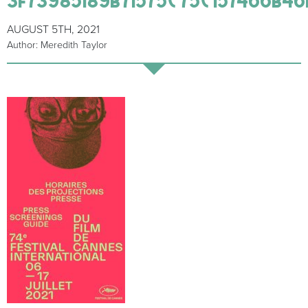
AUGUST 5TH, 2021
Author: Meredith Taylor