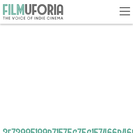
3f73985189b71575c75c157466b46