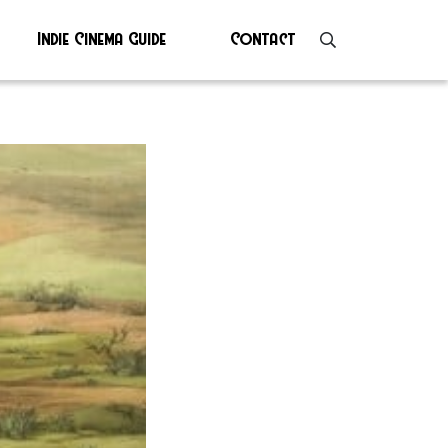
Indie Cinema Guide
Contact