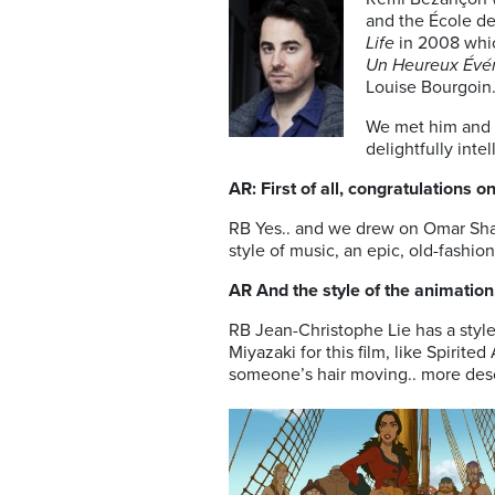
and the École de
Life
in 2008 whic
Un Heureux Évén
Louise Bourgoin
We met him and h
delightfully inte
AR: First of all, congratulations o
RB Yes.. and we drew on Omar Shari
style of music, an epic, old-fashio
AR And the style of the animatio
RB Jean-Christophe Lie has a styl
Miyazaki for this film, like Spirit
someone’s hair moving.. more desc