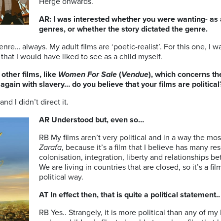
Hergé onwards.
AR: I was interested whether you were wanting- as a 
genres, or whether the story dictated the genre.
nre… always. My adult films are ‘poetic-realist’. For this one, I w
that I would have liked to see as a child myself.
other films, like
Women For Sale
(
Vendue
), which concerns th
gain with slavery… do you believe that your films are political
and I didn’t direct it.
AR Understood but, even so…
RB My films aren’t very political and in a way the most
Zarafa
, because it’s a film that I believe has many 
colonisation, integration, liberty and relationships b
We are living in countries that are closed, so it’s a fi
political way.
AT In effect then, that is quite a political statement..
RB Yes.. Strangely, it is more political than any of my 