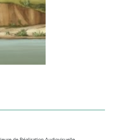
ieure de Réalisation Audiovisuelle