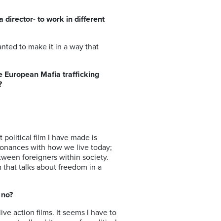
director- to work in different
anted to make it in a way that
e European Mafia trafficking
?
 political film I have made is
resonances with how we live today;
etween foreigners within society.
lm that talks about freedom in a
 no?
live action films. It seems I have to