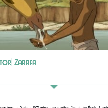
ctor| Zarafa
s born in Paris in 1971 where he studied film at the École Supér