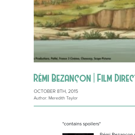
Rémi Bezançon | Film Dire
OCTOBER 8TH, 2015
Author: Meredith Taylor
*contains spoilers*
Rémi Bezançon wa