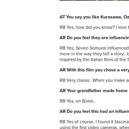
AT You say you like Kurosawa, O
RB Yes, how did you know? I love 
AR Do you feel they are influenci
RB Yes,
Seven Samurai
influenced
more in the way they tell a story.. 
inspired by the Italian films of the
AR With this film you chose a ver
RB Very classic. When you make an a
AR Your grandfather made home 
RB Yes, on Bolex..
AR Do you feel this had an influ
RB Yes of course, I found it fasci
using the first video cameras, when