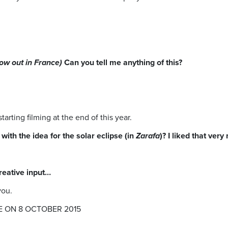
.
ow out in France)
Can you tell me anything of this?
arting filming at the end of this year.
ith the idea for the solar eclipse (in
Zarafa
)? I liked that very
creative input…
you.
E ON 8 OCTOBER 2015