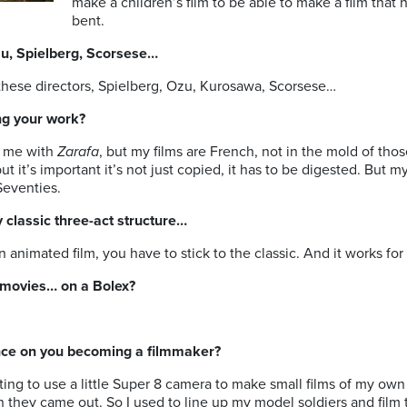
make a children’s film to be able to make a film that ha
bent.
zu, Spielberg, Scorsese…
these directors, Spielberg, Ozu, Kurosawa, Scorsese…
ng your work?
 me with
Zarafa
, but my films are French, not in the mold of thos
but it’s important it’s not just copied, it has to be digested. But 
 Seventies.
y classic three-act structure…
nimated film, you have to stick to the classic. And it works for 
movies… on a Bolex?
ence on you becoming a filmmaker?
nating to use a little Super 8 camera to make small films of my o
 they came out. So I used to line up my model soldiers and film t