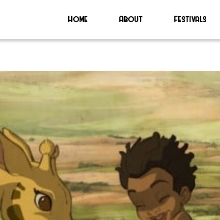
Home
About
Festivals