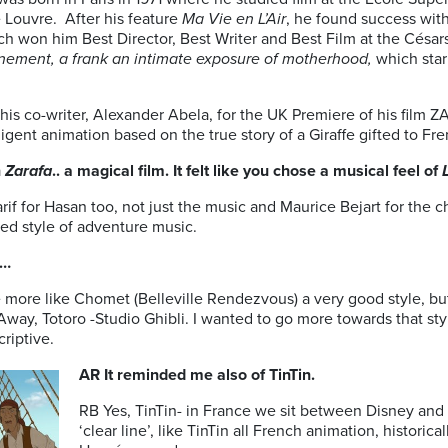
 Louvre. After his feature
Ma Vie en L’Air
, he found success wit
h won him Best Director, Best Writer and Best Film at the César
ement, a frank an intimate exposure of motherhood,
which star
.
is co-writer, Alexander Abela, for the UK Premiere of his film 
lligent animation based on the true story of a Giraffe gifted to Fr
n
Zarafa
.. a magical film. It felt like you chose a musical feel of
f for Hasan too, not just the music and Maurice Bejart for the 
ned style of adventure music.
n…
e more like Chomet (Belleville Rendezvous) a very good style, b
ed Away, Totoro -Studio Ghibli. I wanted to go more towards that s
riptive.
AR It reminded me also of TinTin.
RB Yes, TinTin- in France we sit between Disney and 
‘clear line’, like TinTin all French animation, historica