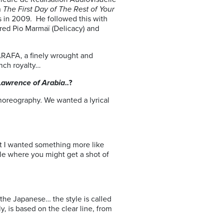
h
The First Day of The Rest of Your
s in 2009. He followed this with
red Pio Marmaï (Delicacy) and
ZARAFA, a finely wrought and
ench royalty…
Lawrence of Arabia
..?
choreography. We wanted a lyrical
ut I wanted something more like
tyle where you might get a shot of
the Japanese… the style is called
lly, is based on the clear line, from