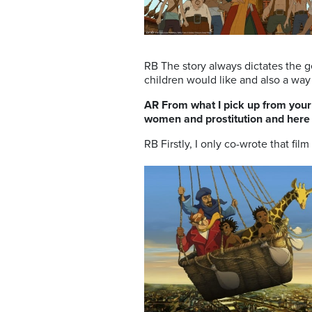
RB The story always dictates the ge
children would like and also a way 
AR From what I pick up from your 
women and prostitution and here a
RB Firstly, I only co-wrote that film 