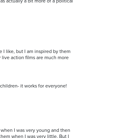
s actually a bit more of a political
e I like, but I am inspired by them
my live action films are much more
children- it works for everyone!
wn when I was very young and then
hem when I was very little. But I