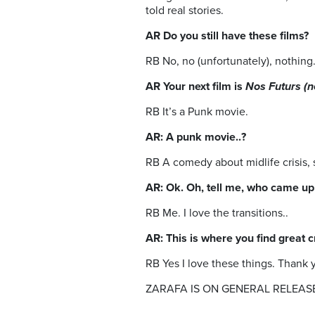
told real stories.
AR Do you still have these films?
RB No, no (unfortunately), nothing
AR Your next film is
Nos Futurs (n
RB It’s a Punk movie.
AR: A punk movie..?
RB A comedy about midlife crisis, st
AR: Ok. Oh, tell me, who came up w
RB Me. I love the transitions..
AR: This is where you find great 
RB Yes I love these things. Thank 
ZARAFA IS ON GENERAL RELEAS