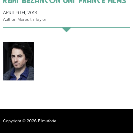
APRIL 9TH, 2013
Author: Meredith Taylor
Copyright © 2026 Filmuforia