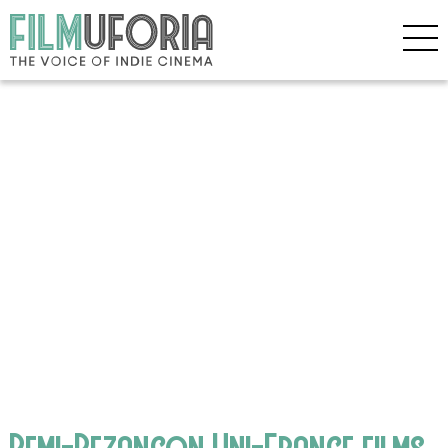
Remi-Bezancon Uni-France films