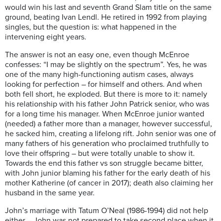
would win his last and seventh Grand Slam title on the same
ground, beating Ivan Lendl. He retired in 1992 from playing
singles, but the question is: what happened in the
intervening eight years.
The answer is not an easy one, even though McEnroe
confesses: “I may be slightly on the spectrum”. Yes, he was
one of the many high-functioning autism cases, always
looking for perfection – for himself and others. And when
both fell short, he exploded. But there is more to it: namely
his relationship with his father John Patrick senior, who was
for a long time his manager. When McEnroe junior wanted
(needed) a father more than a manager, however successful,
he sacked him, creating a lifelong rift. John senior was one of
many fathers of his generation who proclaimed truthfully to
love their offspring – but were totally unable to show it.
Towards the end this father vs son struggle became bitter,
with John junior blaming his father for the early death of his
mother Katherine (of cancer in 2017); death also claiming her
husband in the same year.
John’s marriage with Tatum O’Neal (1986-1994) did not help
either – John was not prepared to take second place when it