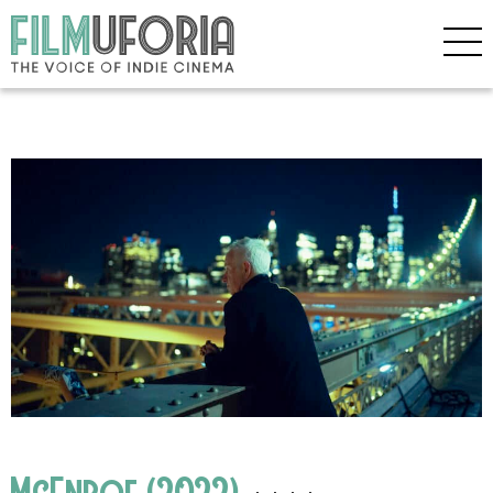
McEnroe (2022)