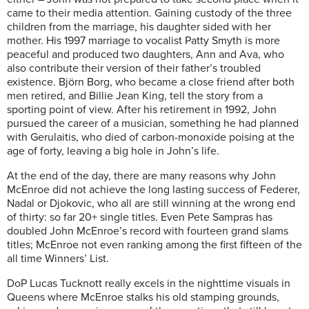
came to their media attention. Gaining custody of the three
children from the marriage, his daughter sided with her
mother. His 1997 marriage to vocalist Patty Smyth is more
peaceful and produced two daughters, Ann and Ava, who
also contribute their version of their father’s troubled
existence. Björn Borg, who became a close friend after both
men retired, and Billie Jean King, tell the story from a
sporting point of view. After his retirement in 1992, John
pursued the career of a musician, something he had planned
with Gerulaitis, who died of carbon-monoxide poising at the
age of forty, leaving a big hole in John’s life.
At the end of the day, there are many reasons why John
McEnroe did not achieve the long lasting success of Federer,
Nadal or Djokovic, who all are still winning at the wrong end
of thirty: so far 20+ single titles. Even Pete Sampras has
doubled John McEnroe’s record with fourteen grand slams
titles; McEnroe not even ranking among the first fifteen of the
all time Winners’ List.
DoP Lucas Tucknott really excels in the nighttime visuals in
Queens where McEnroe stalks his old stamping grounds,