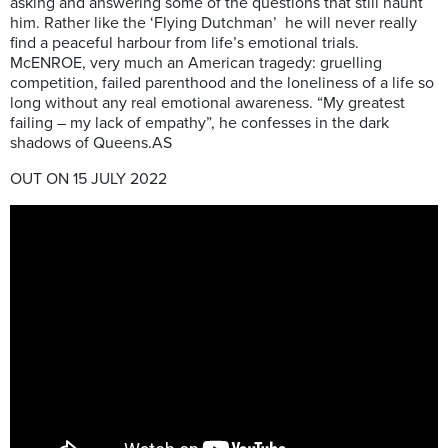
asking and answering some of the questions that still haunt
him. Rather like the ‘Flying Dutchman’ he will never really
find a peaceful harbour from life’s emotional trials.
McENROE, very much an American tragedy: gruelling
competition, failed parenthood and the loneliness of a life so
long without any real emotional awareness. “My greatest
failing – my lack of empathy”, he confesses in the dark
shadows of Queens.AS
OUT ON 15 JULY 2022