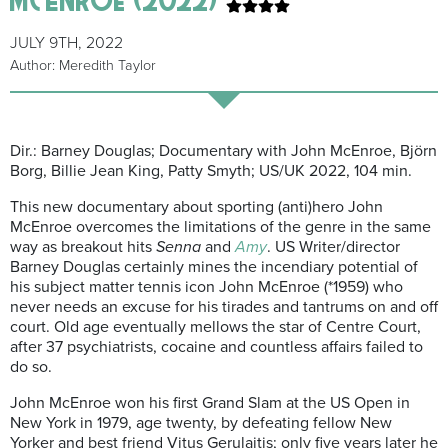
JULY 9TH, 2022
Author: Meredith Taylor
Dir.: Barney Douglas; Documentary with John McEnroe, Björn
Borg, Billie Jean King, Patty Smyth; US/UK 2022, 104 min.
This new documentary about sporting (anti)hero John
McEnroe overcomes the limitations of the genre in the same
way as breakout hits
Senna
and
Amy
. US Writer/director
Barney Douglas certainly mines the incendiary potential of
his subject matter tennis icon John McEnroe (*1959) who
never needs an excuse for his tirades and tantrums on and off
court. Old age eventually mellows the star of Centre Court,
after 37 psychiatrists, cocaine and countless affairs failed to
do so.
John McEnroe won his first Grand Slam at the US Open in
New York in 1979, age twenty, by defeating fellow New
Yorker and best friend Vitus Gerulaitis; only five years later he