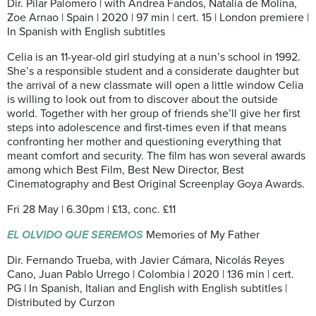
Dir. Pilar Palomero | with Andrea Fandos, Natalia de Molina,
Zoe Arnao | Spain | 2020 | 97 min | cert. 15 | London premiere |
In Spanish with English subtitles
Celia is an 11-year-old girl studying at a nun’s school in 1992.
She’s a responsible student and a considerate daughter but
the arrival of a new classmate will open a little window Celia
is willing to look out from to discover about the outside
world. Together with her group of friends she’ll give her first
steps into adolescence and first-times even if that means
confronting her mother and questioning everything that
meant comfort and security. The film has won several awards
among which Best Film, Best New Director, Best
Cinematography and Best Original Screenplay Goya Awards.
Fri 28 May | 6.30pm | £13, conc. £11
EL OLVIDO QUE SEREMOS
Memories of My Father
Dir. Fernando Trueba, with Javier Cámara, Nicolás Reyes
Cano, Juan Pablo Urrego | Colombia | 2020 | 136 min | cert.
PG | In Spanish, Italian and English with English subtitles |
Distributed by Curzon