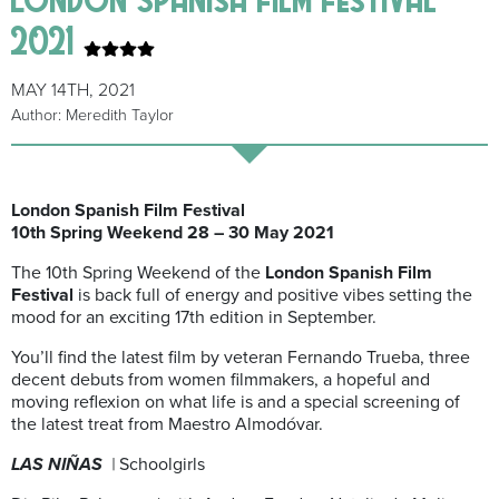
2021
MAY 14TH, 2021
Author: Meredith Taylor
London Spanish Film Festival
10th Spring Weekend 28 – 30 May 2021
The 10th Spring Weekend of the
London Spanish Film
Festival
is back full of energy and positive vibes setting the
mood for an exciting 17th edition in September.
You’ll find the latest film by veteran Fernando Trueba, three
decent debuts from women filmmakers, a hopeful and
moving reflexion on what life is and a special screening of
the latest treat from Maestro Almodóvar.
LAS NIÑAS
|
Schoolgirls