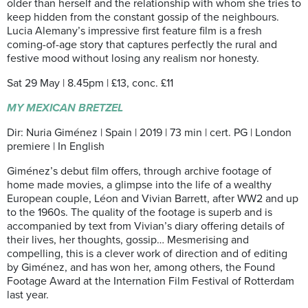
older than herself and the relationship with whom she tries to
keep hidden from the constant gossip of the neighbours.
Lucia Alemany’s impressive first feature film is a fresh
coming-of-age story that captures perfectly the rural and
festive mood without losing any realism nor honesty.
Sat 29 May | 8.45pm | £13, conc. £11
MY MEXICAN BRETZEL
Dir: Nuria Giménez | Spain | 2019 | 73 min | cert. PG | London
premiere | In English
Giménez’s debut film offers, through archive footage of
home made movies, a glimpse into the life of a wealthy
European couple, Léon and Vivian Barrett, after WW2 and up
to the 1960s. The quality of the footage is superb and is
accompanied by text from Vivian’s diary offering details of
their lives, her thoughts, gossip… Mesmerising and
compelling, this is a clever work of direction and of editing
by Giménez, and has won her, among others, the Found
Footage Award at the Internation Film Festival of Rotterdam
last year.