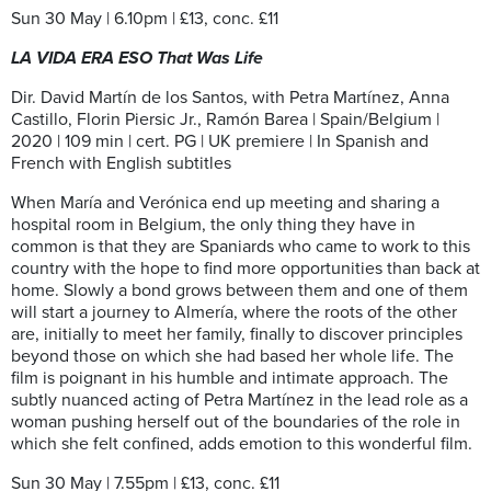
Sun 30 May | 6.10pm | £13, conc. £11
LA VIDA ERA ESO That Was Life
Dir. David Martín de los Santos, with Petra Martínez, Anna
Castillo, Florin Piersic Jr., Ramón Barea | Spain/Belgium |
2020 | 109 min | cert. PG | UK premiere | In Spanish and
French with English subtitles
When María and Verónica end up meeting and sharing a
hospital room in Belgium, the only thing they have in
common is that they are Spaniards who came to work to this
country with the hope to find more opportunities than back at
home. Slowly a bond grows between them and one of them
will start a journey to Almería, where the roots of the other
are, initially to meet her family, finally to discover principles
beyond those on which she had based her whole life. The
film is poignant in his humble and intimate approach. The
subtly nuanced acting of Petra Martínez in the lead role as a
woman pushing herself out of the boundaries of the role in
which she felt confined, adds emotion to this wonderful film.
Sun 30 May | 7.55pm | £13, conc. £11