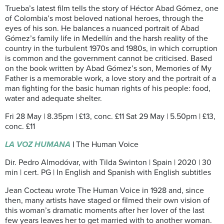
Trueba’s latest film tells the story of Héctor Abad Gómez, one
of Colombia’s most beloved national heroes, through the
eyes of his son. He balances a nuanced portrait of Abad
Gómez’s family life in Medellín and the harsh reality of the
country in the turbulent 1970s and 1980s, in which corruption
is common and the government cannot be criticised. Based
on the book written by Abad Gómez’s son, Memories of My
Father is a memorable work, a love story and the portrait of a
man fighting for the basic human rights of his people: food,
water and adequate shelter.
Fri 28 May | 8.35pm | £13, conc. £11 Sat 29 May | 5.50pm | £13,
conc. £11
LA VOZ HUMANA
|
The Human Voice
Dir. Pedro Almodóvar, with Tilda Swinton | Spain | 2020 | 30
min | cert. PG | In English and Spanish with English subtitles
Jean Cocteau wrote The Human Voice in 1928 and, since
then, many artists have staged or filmed their own vision of
this woman’s dramatic moments after her lover of the last
few years leaves her to get married with to another woman.