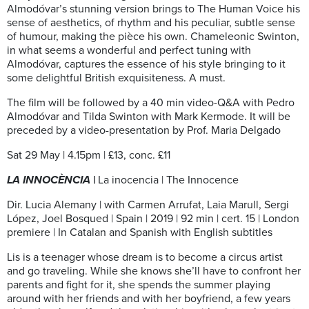
Almodóvar’s stunning version brings to The Human Voice his
sense of aesthetics, of rhythm and his peculiar, subtle sense
of humour, making the pièce his own. Chameleonic Swinton,
in what seems a wonderful and perfect tuning with
Almodóvar, captures the essence of his style bringing to it
some delightful British exquisiteness. A must.
The film will be followed by a 40 min video-Q&A with Pedro
Almodóvar and Tilda Swinton with Mark Kermode. It will be
preceded by a video-presentation by Prof. Maria Delgado
Sat 29 May | 4.15pm | £13, conc. £11
LA INNOCÈNCIA |
La inocencia | The Innocence
Dir. Lucia Alemany | with Carmen Arrufat, Laia Marull, Sergi
López, Joel Bosqued | Spain | 2019 | 92 min | cert. 15 | London
premiere | In Catalan and Spanish with English subtitles
Lis is a teenager whose dream is to become a circus artist
and go traveling. While she knows she’ll have to confront her
parents and fight for it, she spends the summer playing
around with her friends and with her boyfriend, a few years