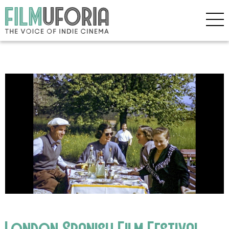
London Spanish Film Festival