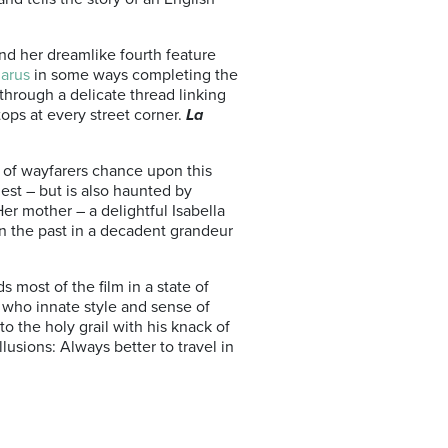
nd her dreamlike fourth feature
arus
in some ways completing the
through a delicate thread linking
tops at every street corner.
La
d of wayfarers chance upon this
uest – but is also haunted by
Her mother – a delightful Isabella
 in the past in a decadent grandeur
 most of the film in a state of
n who innate style and sense of
o the holy grail with his knack of
illusions: Always better to travel in