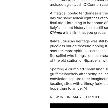
archaeologist (Josh O’Connor) caught
A magical poetic tenderness is the
has the same lyrical lightness of 
final trio. Unfolding in her home o
Italy’s ancient history that is stil
Chimera
is a film that you gradual
Italy’s Etruscan heritage was still
priceless buried treasure hoping it 
another, more spiritual search, an 
Rossellini who brings so much reson
of the old station of Riparbella, wi
Sporting a crumpled cream linen sui
gruff melancholy after being haile
conviction capture their imaginatio
locating sites with a flimsy forked b
hope than to arrive. MT
NOW IN CINEMAS | CURZON