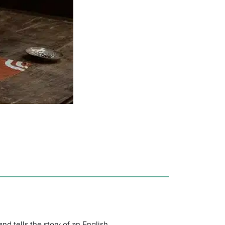
nd tells the story of an English