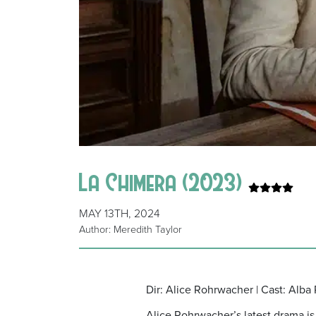
La Chimera (2023)
MAY 13TH, 2024
Author: Meredith Taylor
Dir: Alice Rohrwacher | Cast: Alba 
Alice Rohrwacher’s latest drama is 