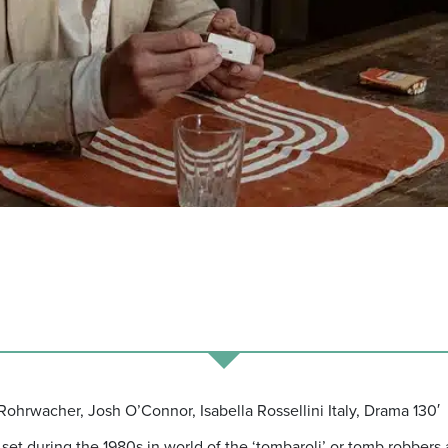
Rohrwacher, Josh O’Connor, Isabella Rossellini Italy, Drama 130′
set during the 1980s in world of the ‘tombaroli’ or tomb robbers a