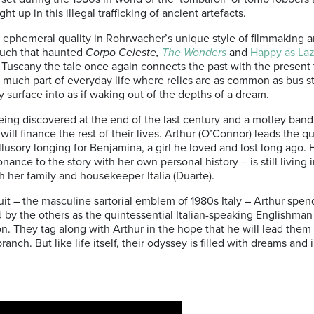
 up in this illegal trafficking of ancient artefacts.
 ephemeral quality in Rohrwacher’s unique style of filmmaking a
touch that haunted
Corpo Celeste,
The Wonders
and
Happy as Laz
f Tuscany the tale once again connects the past with the present 
l so much part of everyday life where relics are as common as bus s
ly surface into as if waking out of the depths of a dream.
 being discovered at the end of the last century and a motley ban
will finance the rest of their lives. Arthur (O’Connor) leads the q
illusory longing for Benjamina, a girl he loved and lost long ago. 
ance to the story with her own personal history – is still living
th her family and housekeeper Italia (Duarte).
t – the masculine sartorial emblem of 1980s Italy – Arthur spends
d by the others as the quintessential Italian-speaking Englishma
n. They tag along with Arthur in the hope that he will lead them t
ranch. But like life itself, their odyssey is filled with dreams and 