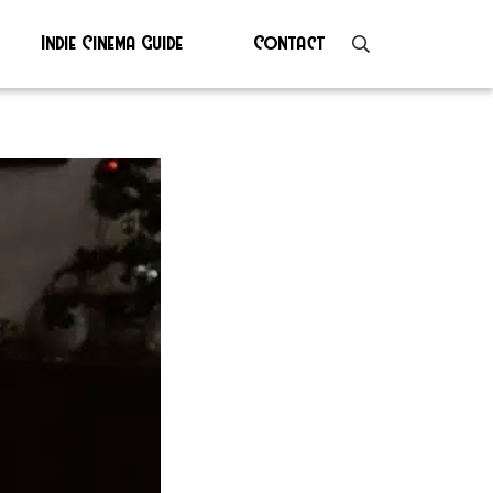
Indie Cinema Guide
Contact