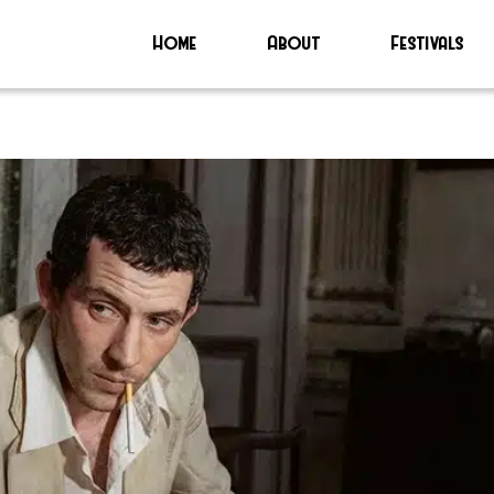
Home
About
Festivals