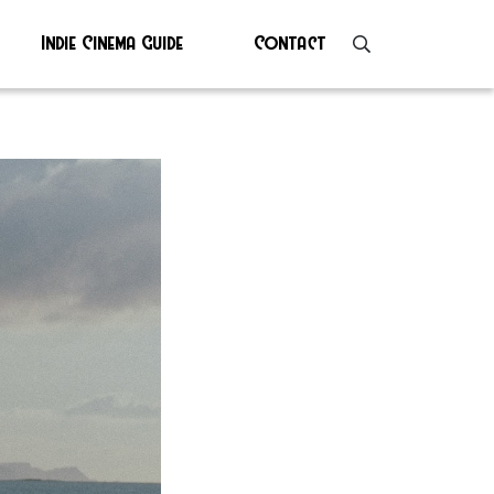
Indie Cinema Guide
Contact