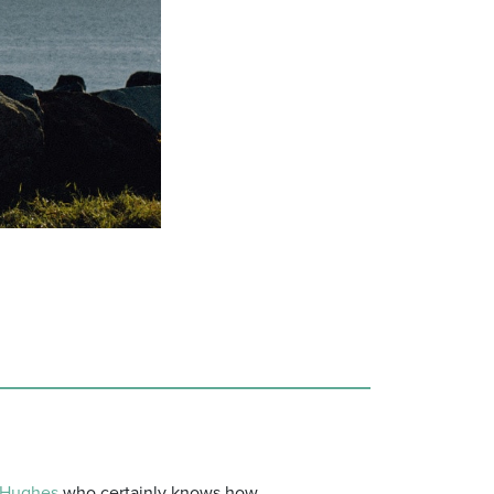
Hughes
who certainly knows how