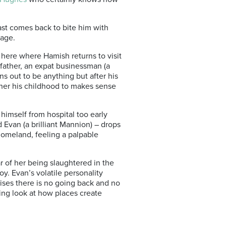
st comes back to bite him with
gage.
s here where Hamish returns to visit
 father, an expat businessman (a
 out to be anything but after his
ether his childhood to makes sense
 himself from hospital too early
d Evan (a brilliant Mannion) – drops
homeland, feeling a palpable
 of her being slaughtered in the
y. Evan’s volatile personality
lises there is no going back and no
nding look at how places create