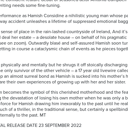
riting needs some fine-tuning.
erformance as Hamish Considine a nihilistic young man whose pa
way accident unleashes a lifetime of suppressed emotional bag
sense of place in the rain-lashed countryside of Ireland, And it’
d deal her estate – a desolate house – on behalf of his pragmatic
e on zoom). Outwardly blasé and self-assured Hamish soon turns
setting in course a cataclysmic chain of events as he pieces tog
hysically and mentally but he shrugs it off stoically discharging
only survivor of the other vehicle – a 17 year old livewire calle
p an almost surreal bond as Hamish is sucked into his mother’s 
re their own experiences of growing up with her and her sister.
m becomes the symbol of this cherished motherhood and the fear
g the devastation of losing his own mother when he was only a bo
-force for Hamish drawing him inexorably to the past until he rea
uch of a thriller, in the traditional sense, but certainly a spellbi
ernally to the past. MT
TAL RELEASE DATE 23 SEPTEMBER 2022