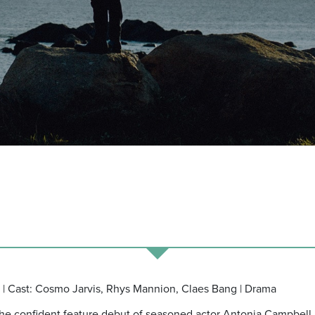
| Cast: Cosmo Jarvis, Rhys Mannion, Claes Bang | Drama
is the confident feature debut of seasoned actor Antonia Campbell