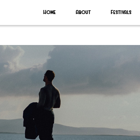
Home
About
Festivals