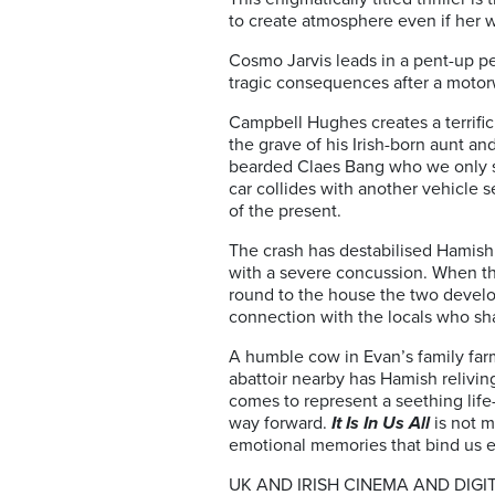
to create atmosphere even if her w
Cosmo Jarvis leads in a pent-up p
tragic consequences after a motor
Campbell Hughes creates a terrific 
the grave of his Irish-born aunt an
bearded Claes Bang who we only se
car collides with another vehicle 
of the present.
The crash has destabilised Hamish p
with a severe concussion. When the 
round to the house the two develo
connection with the locals who sha
A humble cow in Evan’s family far
abattoir nearby has Hamish relivin
comes to represent a seething life
way forward.
It Is In Us All
is not m
emotional memories that bind us et
UK AND IRISH CINEMA AND DIGI