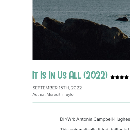
It Is In Us All (2022)
SEPTEMBER 15TH, 2022
Author: Meredith Taylor
Dir/Wri: Antonia Campbell-Hughes 
This enigmatically titled thriller 