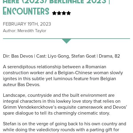
Encounters
FEBRUARY 19TH, 2023
Author: Meredith Taylor
Dir: Bas Devos | Cast: Liyo Gong, Stefan Goat | Drama, 82
A serendipitous relationship between a Romanian
construction worker and a Belgian-Chinese woman slowly
ignites in this subtle yet luminous feature from Belgian
auteur Bas Devos.
Landscape, countryside and the built environment are
integral characters in this lowkey love story that relies on
Grimm Vendekerckhove’s exquisite camerawork and Devos’
spare dialogue to tell its charmingly cinematic story.
Stefan is on the verge of going back to his own country and
while doing the valedictory rounds with a parting gift for