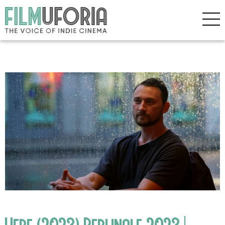
Here (2023) Berlinale 2023 |