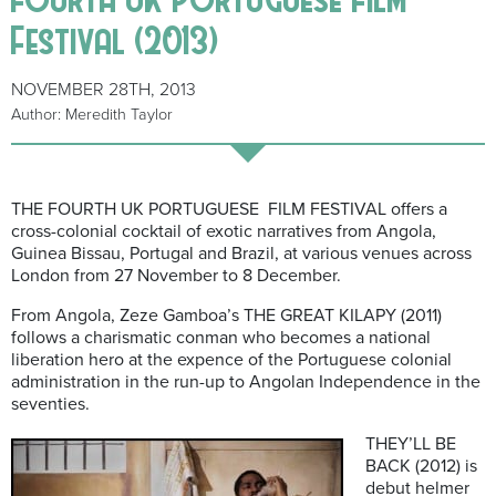
Festival (2013)
NOVEMBER 28TH, 2013
Author: Meredith Taylor
THE FOURTH UK PORTUGUESE FILM FESTIVAL offers a
cross-colonial cocktail of exotic narratives from Angola,
Guinea Bissau, Portugal and Brazil, at various venues across
London from 27 November to 8 December.
From Angola, Zeze Gamboa’s THE GREAT KILAPY (2011)
follows a charismatic conman who becomes a national
liberation hero at the expence of the Portuguese colonial
administration in the run-up to Angolan Independence in the
seventies.
THEY’LL BE
BACK (2012) is
debut helmer