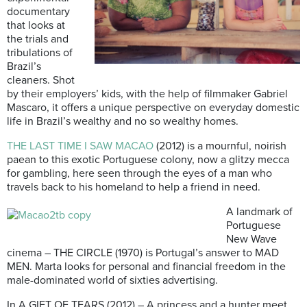
documentary
that looks at
the trials and
tribulations of
Brazil’s
cleaners. Shot
by their employers’ kids, with the help of filmmaker Gabriel
Mascaro, it offers a unique perspective on everyday domestic
life in Brazil’s wealthy and no so wealthy homes.
THE LAST TIME I SAW MACAO
(2012) is a mournful, noirish
paean to this exotic Portuguese colony, now a glitzy mecca
for gambling, here seen through the eyes of a man who
travels back to his homeland to help a friend in need.
A landmark of
Portuguese
New Wave
cinema – THE CIRCLE (1970) is Portugal’s answer to MAD
MEN. Marta looks for personal and financial freedom in the
male-dominated world of sixties advertising.
In A GIFT OF TEARS (2012) – A princess and a hunter meet