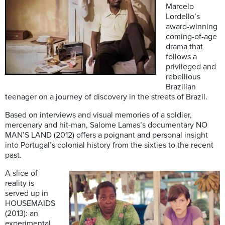
Marcelo
Lordello’s
award-winning
coming-of-age
drama that
follows a
privileged and
rebellious
Brazilian
teenager on a journey of discovery in the streets of Brazil.
Based on interviews and visual memories of a soldier,
mercenary and hit-man, Salome Lamas’s documentary NO
MAN’S LAND (2012) offers a poignant and personal insight
into Portugal’s colonial history from the sixties to the recent
past.
A slice of
reality is
served up in
HOUSEMAIDS
(2013): an
experimental