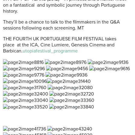
on a fantastical and symbolic journey through Portuguese
history.
They’ll be a chance to talk to the filmmakers in the Q&A
sessions following each screening. MT
THE FOURTH UK PORTUGUESE FILM FESTIVAL takes
place at the ICA, Cine Lumiere, Genesis Cinema and
Barbican.
utopiafestival_programme