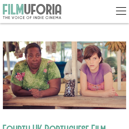
Fourth UK Portuguese Film