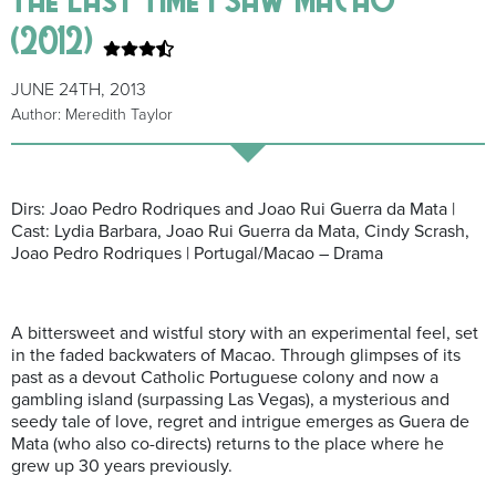
(2012)
JUNE 24TH, 2013
Author: Meredith Taylor
Dirs: Joao Pedro Rodriques and Joao Rui Guerra da Mata |
Cast: Lydia Barbara, Joao Rui Guerra da Mata, Cindy Scrash,
Joao Pedro Rodriques | Portugal/Macao – Drama
A bittersweet and wistful story with an experimental feel, set
in the faded backwaters of Macao. Through glimpses of its
past as a devout Catholic Portuguese colony and now a
gambling island (surpassing Las Vegas), a mysterious and
seedy tale of love, regret and intrigue emerges as Guera de
Mata (who also co-directs) returns to the place where he
grew up 30 years previously.