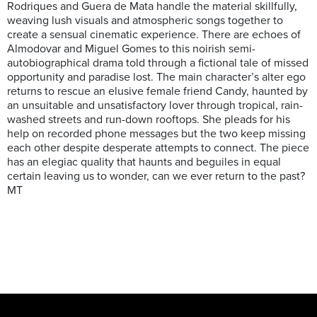
Rodriques and Guera de Mata handle the material skillfully,
weaving lush visuals and atmospheric songs together to
create a sensual cinematic experience. There are echoes of
Almodovar and Miguel Gomes to this noirish semi-
autobiographical drama told through a fictional tale of missed
opportunity and paradise lost. The main character’s alter ego
returns to rescue an elusive female friend Candy, haunted by
an unsuitable and unsatisfactory lover through tropical, rain-
washed streets and run-down rooftops. She pleads for his
help on recorded phone messages but the two keep missing
each other despite desperate attempts to connect. The piece
has an elegiac quality that haunts and beguiles in equal
certain leaving us to wonder, can we ever return to the past?
MT