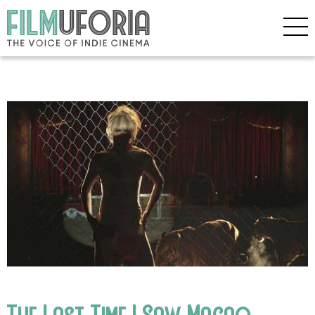
The Last Time I Saw Macao