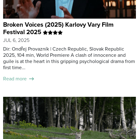
Broken Voices (2025) Karlovy Vary Film
Festival 2025
JUL 6, 2025
Dir: Ondřej Provazník | Czech Republic, Slovak Republic
2025, 104 min, World Premiere A clash of innocence and
guile is at the heart in this gripping psychological drama from
first time...
Read more