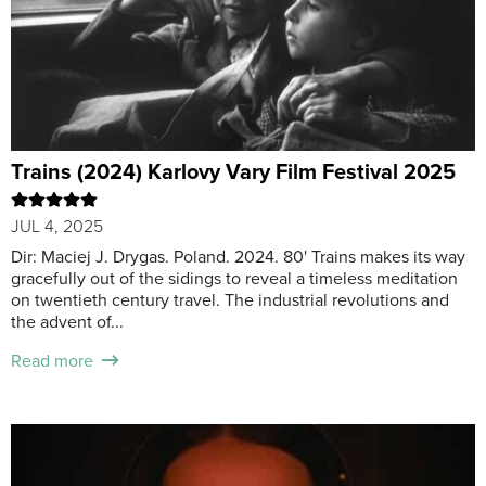
Trains (2024) Karlovy Vary Film Festival 2025
JUL 4, 2025
Dir: Maciej J. Drygas. Poland. 2024. 80' Trains makes its way
gracefully out of the sidings to reveal a timeless meditation
on twentieth century travel. The industrial revolutions and
the advent of...
Read more