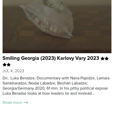
Smiling Georgia (2023) Karlovy Vary 2023
JUL 4, 2023
Dir.: Luka Beradze; Documentary with Nana Papidze, Lamara
Samkharadze, Nodar Labadze, Bezhan Labadze;
Georgia/Germany 2020, 61 min. In his pithy political expose
Luka Beradse looks at how leaders lie and mislead...
Read more