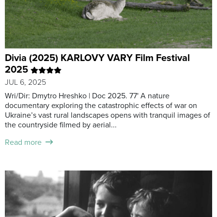
Divia (2025) KARLOVY VARY Film Festival
2025
JUL 6, 2025
Wri/Dir: Dmytro Hreshko | Doc 2025. 77' A nature
documentary exploring the catastrophic effects of war on
Ukraine’s vast rural landscapes opens with tranquil images of
the countryside filmed by aerial...
Read more