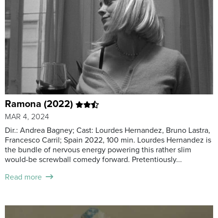
Ramona (2022)
MAR 4, 2024
Dir.: Andrea Bagney; Cast: Lourdes Hernandez, Bruno Lastra,
Francesco Carril; Spain 2022, 100 min. Lourdes Hernandez is
the bundle of nervous energy powering this rather slim
would-be screwball comedy forward. Pretentiously...
Read more