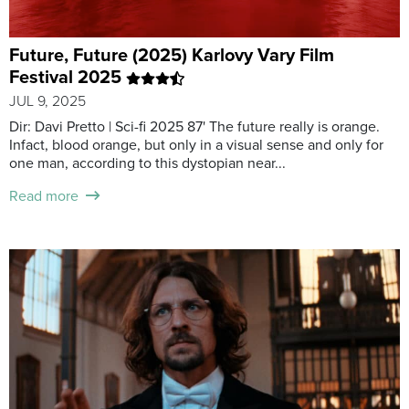
Future, Future (2025) Karlovy Vary Film
Festival 2025
JUL 9, 2025
Dir: Davi Pretto | Sci-fi 2025 87' The future really is orange.
Infact, blood orange, but only in a visual sense and only for
one man, according to this dystopian near...
Read more