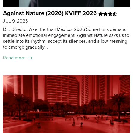
Against Nature (2026) KVIFF 2026
JUL 9, 2026
Dir: Director Axel Bertha | Mexico. 2026 Some films demand
immediate emotional engagement; Against Nature asks us to
settle into its rhythm, accept its silences, and allow meaning
to emerge gradually...
Read more