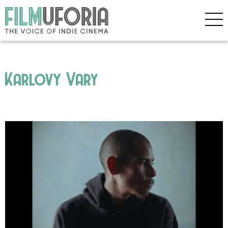
Karlovy Vary