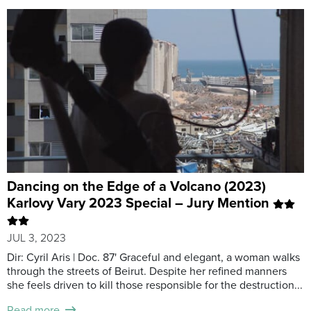
Dancing on the Edge of a Volcano (2023)
Karlovy Vary 2023 Special – Jury Mention
JUL 3, 2023
Dir: Cyril Aris | Doc. 87' Graceful and elegant, a woman walks
through the streets of Beirut. Despite her refined manners
she feels driven to kill those responsible for the destruction...
Read more