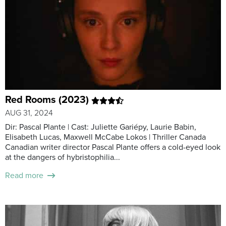
Red Rooms (2023)
AUG 31, 2024
Dir: Pascal Plante | Cast: Juliette Gariépy, Laurie Babin,
Elisabeth Lucas, Maxwell McCabe Lokos | Thriller Canada
Canadian writer director Pascal Plante offers a cold-eyed look
at the dangers of hybristophilia...
Read more