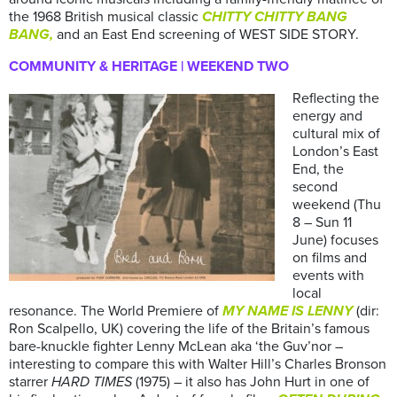
the 1968 British musical classic
CHITTY CHITTY BANG
BANG,
and an East End screening of WEST SIDE STORY.
COMMUNITY & HERITAGE | WEEKEND TWO
Reflecting the
energy and
cultural mix of
London’s East
End, the
second
weekend (Thu
8 – Sun 11
June) focuses
on films and
events with
local
resonance. The World Premiere of
MY NAME IS LENNY
(dir:
Ron Scalpello, UK) covering the life of the Britain’s famous
bare-knuckle fighter Lenny McLean aka ‘the Guv’nor –
interesting to compare this with Walter Hill’s Charles Bronson
starrer
HARD TIMES
(1975) – it also has John Hurt in one of