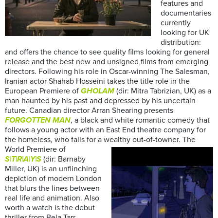
features and
documentaries
currently
looking for UK
distribution:
and offers the chance to see quality films looking for general
release and the best new and unsigned films from emerging
directors. Following his role in Oscar-winning The Salesman,
Iranian actor Shahab Hosseini takes the title role in the
European Premiere of
GHOLAM
(dir: Mitra Tabrizian, UK) as a
man haunted by his past and depressed by his uncertain
future. Canadian director Arran Shearing presents
FORGOTTEN MAN
, a black and white romantic comedy that
follows a young actor with an East End theatre company for
the homeless, who falls for a wealthy out-of-towner.
The
World Premiere of
S|T|R|A|Y|S
(dir: Barnaby
Miller, UK) is an unflinching
depiction of modern London
that blurs the lines between
real life and animation. Also
worth a watch is the debut
thriller from Bela Tarr