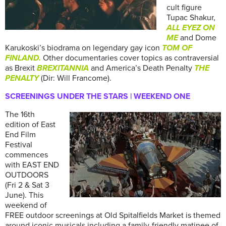
cult figure
Tupac Shakur,
ALL EYEZ ON
ME
and Dome
Karukoski’s biodrama on legendary gay icon
TOM OF
FINLAND.
Other documentaries cover topics as contraversial
as Brexit
BREXITANNIA
and America’s Death Penalty
THE
PENALTY
(Dir: Will Francome).
SCREENINGS UNDER THE STARS | WEEKEND ONE
The 16th
edition of East
End Film
Festival
commences
with EAST END
OUTDOORS
(Fri 2 & Sat 3
June). This
weekend of
FREE outdoor screenings at Old Spitalfields Market is themed
around iconic musicals including a family-friendly matinee of