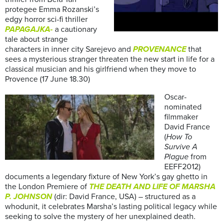
protegee Emma Rozanski’s
edgy horror sci-fi thriller
PAPAGAJKA-
a cautionary
tale about strange
characters in inner city Sarejevo and
PROVENANCE
that
sees a mysterious stranger threaten the new start in life for a
classical musician and his girlfriend when they move to
Provence (17 June 18.30)
Oscar-
nominated
filmmaker
David France
(
How To
Survive A
Plague
from
EEFF2012)
documents a legendary fixture of New York’s gay ghetto in
the London Premiere of
THE DEATH AND LIFE OF MARSHA
P. JOHNSON
(dir: David France, USA) – structured as a
whodunit, it celebrates Marsha’s lasting political legacy while
seeking to solve the mystery of her unexplained death.