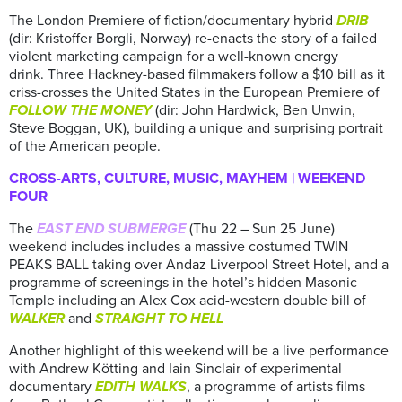
The London Premiere of fiction/documentary hybrid
DRIB
(dir: Kristoffer Borgli, Norway) re-enacts the story of a failed
violent marketing campaign for a well-known energy
drink. Three Hackney-based filmmakers follow a $10 bill as it
criss-crosses the United States in the European Premiere of
FOLLOW THE MONEY
(dir: John Hardwick, Ben Unwin,
Steve Boggan, UK), building a unique and surprising portrait
of the American people.
CROSS-ARTS, CULTURE, MUSIC, MAYHEM | WEEKEND
FOUR
The
EAST END SUBMERGE
(Thu 22 – Sun 25 June)
weekend includes includes a massive costumed TWIN
PEAKS BALL taking over Andaz Liverpool Street Hotel, and a
programme of screenings in the hotel’s hidden Masonic
Temple including an Alex Cox acid-western double bill of
WALKER
and
STRAIGHT TO HELL
Another highlight of this weekend will be a live performance
with Andrew Kötting and Iain Sinclair of experimental
documentary
EDITH WALKS
, a programme of artists films