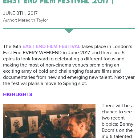
JUNE 8TH, 2017
Author: Meredith Taylor
The 16th
EAST
END FILM FESTIVAL
takes place in London’s
East End EVERY WEEKEND in June 2017, and there are 5
epics to look forward to celebrating a different focus and
making the most of non-cinema venues premiering an
exciting array of bold and challenging feature films and
documentaries from new and emerging new talent. Next year
the festival plans a move to Spring slot.
HIGHLIGHTS
There will be a
chance to see
two recent
biopics: Benny
Boom’s on the
multi-talented