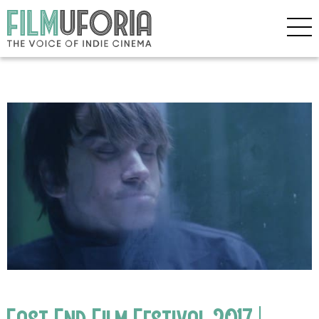
East End Film Festival 2017 |