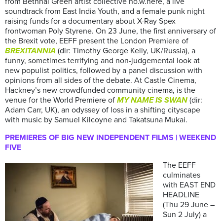
from Bethnal Green artist collective no.w.here, a live
soundtrack from East India Youth, and a female punk night
raising funds for a documentary about X-Ray Spex
frontwoman Poly Styrene. On 23 June, the first anniversary of
the Brexit vote, EEFF present the London Premiere of
BREXITANNIA
(dir: Timothy George Kelly, UK/Russia), a
funny, sometimes terrifying and non-judgemental look at
new populist politics, followed by a panel discussion with
opinions from all sides of the debate. At Castle Cinema,
Hackney’s new crowdfunded community cinema, is the
venue for the World Premiere of
MY NAME IS SWAN
(dir:
Adam Carr, UK), an odyssey of loss in a shifting cityscape
with music by Samuel Kilcoyne and Takatsuna Mukai.
PREMIERES OF BIG NEW INDEPENDENT FILMS | WEEKEND
FIVE
The EEFF
culminates
with EAST END
HEADLINE
(Thu 29 June –
Sun 2 July) a