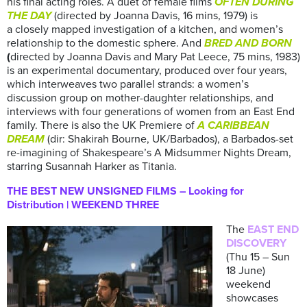
his final acting roles. A duet of female films
OFTEN DURING
THE DAY
(directed by Joanna Davis, 16 mins, 1979) is
a closely mapped investigation of a kitchen, and women’s
relationship to the domestic sphere. And
BRED AND BORN
(
directed by Joanna Davis and Mary Pat Leece, 75 mins, 1983)
is an experimental documentary, produced over four years,
which interweaves two parallel strands: a women’s
discussion group on mother-daughter relationships, and
interviews with four generations of women from an East End
family. There is also the UK Premiere of
A CARIBBEAN
DREAM
(dir: Shakirah Bourne, UK/Barbados), a Barbados-set
re-imagining of Shakespeare’s A Midsummer Nights Dream,
starring Susannah Harker as Titania.
THE BEST NEW UNSIGNED FILMS – Looking for
Distribution | WEEKEND THREE
The
EAST END
DISCOVERY
(Thu 15 – Sun
18 June)
weekend
showcases