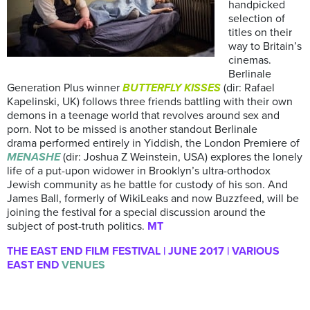
handpicked
selection of
titles on their
way to Britain’s
cinemas.
Berlinale
Generation Plus winner
BUTTERFLY KISSES
(dir: Rafael
Kapelinski, UK) follows three friends battling with their own
demons in a teenage world that revolves around sex and
porn. Not to be missed is another standout Berlinale
drama performed entirely in Yiddish, the London Premiere of
MENASHE
(dir: Joshua Z Weinstein, USA) explores the lonely
life of a put-upon widower in Brooklyn’s ultra-orthodox
Jewish community as he battle for custody of his son. And
James Ball, formerly of WikiLeaks and now Buzzfeed, will be
joining the festival for a special discussion around the
subject of post-truth politics.
MT
THE EAST END FILM FESTIVAL | JUNE 2017 | VARIOUS
EAST END
VENUES