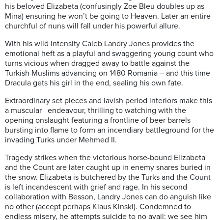
his beloved Elizabeta (confusingly Zoe Bleu doubles up as
Mina) ensuring he won’t be going to Heaven. Later an entire
churchful of nuns will fall under his powerful allure.
With his wild intensity Caleb Landry Jones provides the
emotional heft as a playful and swaggering young count who
turns vicious when dragged away to battle against the
Turkish Muslims advancing on 1480 Romania – and this time
Dracula gets his girl in the end, sealing his own fate.
Extraordinary set pieces and lavish period interiors make this
a muscular endeavour, thrilling to watching with the
opening onslaught featuring a frontline of beer barrels
bursting into flame to form an incendiary battleground for the
invading Turks under Mehmed II.
Tragedy strikes when the victorious horse-bound Elizabeta
and the Count are later caught up in enemy snares buried in
the snow. Elizabeta is butchered by the Turks and the Count
is left incandescent with grief and rage. In his second
collaboration with Besson, Landry Jones can do anguish like
no other (accept perhaps Klaus Kinski). Condemned to
endless misery, he attempts suicide to no avail: we see him