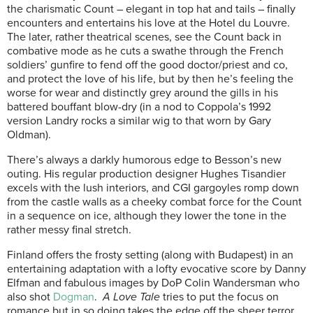
the charismatic Count – elegant in top hat and tails – finally
encounters and entertains his love at the Hotel du Louvre.
The later, rather theatrical scenes, see the Count back in
combative mode as he cuts a swathe through the French
soldiers’ gunfire to fend off the good doctor/priest and co,
and protect the love of his life, but by then he’s feeling the
worse for wear and distinctly grey around the gills in his
battered bouffant blow-dry (in a nod to Coppola’s 1992
version Landry rocks a similar wig to that worn by Gary
Oldman).
There’s always a darkly humorous edge to Besson’s new
outing. His regular production designer Hughes Tisandier
excels with the lush interiors, and CGI gargoyles romp down
from the castle walls as a cheeky combat force for the Count
in a sequence on ice, although they lower the tone in the
rather messy final stretch.
Finland offers the frosty setting (along with Budapest) in an
entertaining adaptation with a lofty evocative score by Danny
Elfman and fabulous images by DoP Colin Wandersman who
also shot
Dogman
.
A Love Tale
tries to put the focus on
romance but in so doing takes the edge off the sheer terror