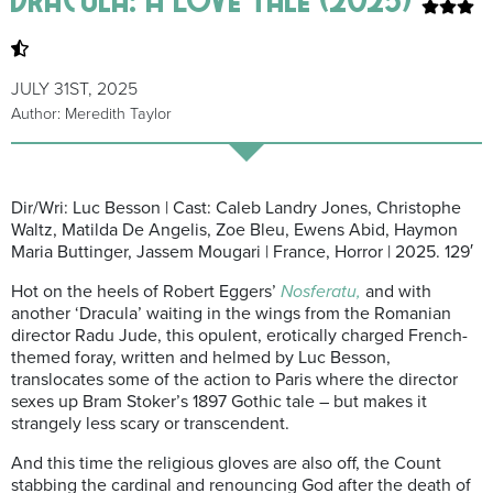
JULY 31ST, 2025
Author: Meredith Taylor
Dir/Wri: Luc Besson | Cast: Caleb Landry Jones, Christophe
Waltz, Matilda De Angelis, Zoe Bleu, Ewens Abid, Haymon
Maria Buttinger, Jassem Mougari | France, Horror | 2025. 129′
Hot on the heels of Robert Eggers’
Nosferatu,
and with
another ‘Dracula’ waiting in the wings from the Romanian
director Radu Jude, this opulent, erotically charged French-
themed foray, written and helmed by Luc Besson,
translocates some of the action to Paris where the director
sexes up Bram Stoker’s 1897 Gothic tale – but makes it
strangely less scary or transcendent.
And this time the religious gloves are also off, the Count
stabbing the cardinal and renouncing God after the death of