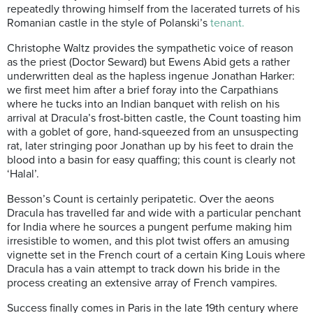
repeatedly throwing himself from the lacerated turrets of his
Romanian castle in the style of Polanski’s
tenant.
Christophe Waltz provides the sympathetic voice of reason
as the priest (Doctor Seward) but Ewens Abid gets a rather
underwritten deal as the hapless ingenue Jonathan Harker:
we first meet him after a brief foray into the Carpathians
where he tucks into an Indian banquet with relish on his
arrival at Dracula’s frost-bitten castle, the Count toasting him
with a goblet of gore, hand-squeezed from an unsuspecting
rat, later stringing poor Jonathan up by his feet to drain the
blood into a basin for easy quaffing; this count is clearly not
‘Halal’.
Besson’s Count is certainly peripatetic. Over the aeons
Dracula has travelled far and wide with a particular penchant
for India where he sources a pungent perfume making him
irresistible to women, and this plot twist offers an amusing
vignette set in the French court of a certain King Louis where
Dracula has a vain attempt to track down his bride in the
process creating an extensive array of French vampires.
Success finally comes in Paris in the late 19th century where