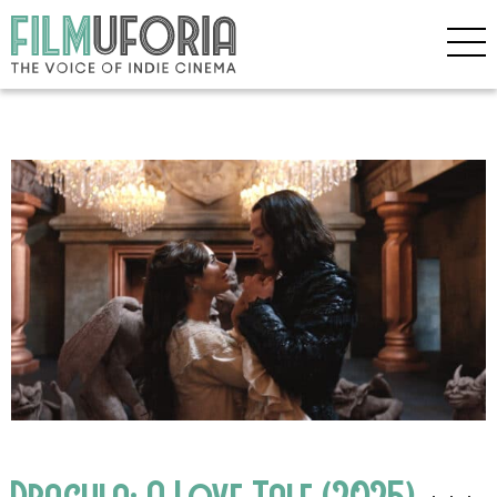
Dracula: A Love Tale (2025)