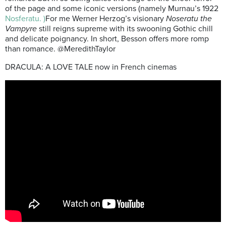
of the page and some iconic versions (namely Murnau’s 1922
Nosferatu. )
For me Werner Herzog’s visionary
Noseratu the
Vampyre
still reigns supreme with its swooning Gothic chill
and delicate poignancy. In short, Besson offers more romp
than romance. @MeredithTaylor
DRACULA: A LOVE TALE now in French cinemas