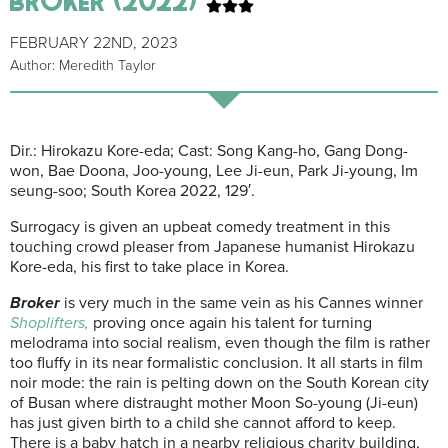
FEBRUARY 22ND, 2023
Author: Meredith Taylor
Dir.: Hirokazu Kore-eda; Cast: Song Kang-ho, Gang Dong-
won, Bae Doona, Joo-young, Lee Ji-eun, Park Ji-young, Im
seung-soo; South Korea 2022, 129′.
Surrogacy is given an upbeat comedy treatment in this
touching crowd pleaser from Japanese humanist Hirokazu
Kore-eda, his first to take place in Korea.
Broker
is very much in the same vein as his Cannes winner
Shoplifters,
proving once again his talent for turning
melodrama into social realism, even though the film is rather
too fluffy in its near formalistic conclusion. It all starts in film
noir mode: the rain is pelting down on the South Korean city
of Busan where distraught mother Moon So-young (Ji-eun)
has just given birth to a child she cannot afford to keep.
There is a baby hatch in a nearby religious charity building,