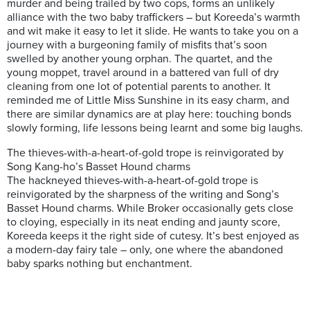
murder and being trailed by two cops, forms an unlikely
alliance with the two baby traffickers – but Koreeda’s warmth
and wit make it easy to let it slide. He wants to take you on a
journey with a burgeoning family of misfits that’s soon
swelled by another young orphan. The quartet, and the
young moppet, travel around in a battered van full of dry
cleaning from one lot of potential parents to another. It
reminded me of Little Miss Sunshine in its easy charm, and
there are similar dynamics are at play here: touching bonds
slowly forming, life lessons being learnt and some big laughs.
The thieves-with-a-heart-of-gold trope is reinvigorated by
Song Kang-ho’s Basset Hound charms
The hackneyed thieves-with-a-heart-of-gold trope is
reinvigorated by the sharpness of the writing and Song’s
Basset Hound charms. While Broker occasionally gets close
to cloying, especially in its neat ending and jaunty score,
Koreeda keeps it the right side of cutesy. It’s best enjoyed as
a modern-day fairy tale – only, one where the abandoned
baby sparks nothing but enchantment.