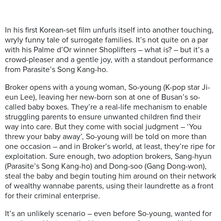
In his first Korean-set film unfurls itself into another touching,
wryly funny tale of surrogate families. It’s not quite on a par
with his Palme d’Or winner Shoplifters – what is? – but it’s a
crowd-pleaser and a gentle joy, with a standout performance
from Parasite’s Song Kang-ho.
Broker opens with a young woman, So-young (K-pop star Ji-
eun Lee), leaving her new-born son at one of Busan’s so-
called baby boxes. They’re a real-life mechanism to enable
struggling parents to ensure unwanted children find their
way into care. But they come with social judgment – ‘You
threw your baby away’, So-young will be told on more than
one occasion – and in Broker’s world, at least, they’re ripe for
exploitation. Sure enough, two adoption brokers, Sang-hyun
(Parasite’s Song Kang-ho) and Dong-soo (Gang Dong-won),
steal the baby and begin touting him around on their network
of wealthy wannabe parents, using their laundrette as a front
for their criminal enterprise.
It’s an unlikely scenario – even before So-young, wanted for