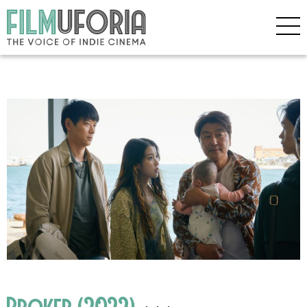
Broker (2022)