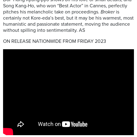
Song Kang-Ho, who won “Best Actor” in Cannes, perfectly
pitches his melancholic take on proceedings.
Broker
is
certainly not Kore-eda’s best, but it may be his warmest, most
humanistic and passionate statement, moving the audience
without spilling into sentimentality. AS
ON RELEASE NATIONWIDE FROM FRIDAY 2023