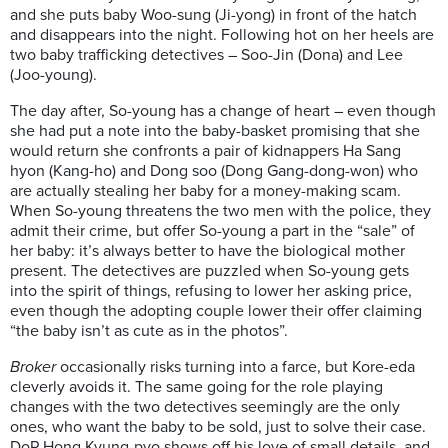
and she puts baby Woo-sung (Ji-yong) in front of the hatch
and disappears into the night. Following hot on her heels are
two baby trafficking detectives – Soo-Jin (Dona) and Lee
(Joo-young).
The day after, So-young has a change of heart – even though
she had put a note into the baby-basket promising that she
would return she confronts a pair of kidnappers Ha Sang
hyon (Kang-ho) and Dong soo (Dong Gang-dong-won) who
are actually stealing her baby for a money-making scam.
When So-young threatens the two men with the police, they
admit their crime, but offer So-young a part in the “sale” of
her baby: it’s always better to have the biological mother
present. The detectives are puzzled when So-young gets
into the spirit of things, refusing to lower her asking price,
even though the adopting couple lower their offer claiming
“the baby isn’t as cute as in the photos”.
Broker
occasionally risks turning into a farce, but Kore-eda
cleverly avoids it. The same going for the role playing
changes with the two detectives seemingly are the only
ones, who want the baby to be sold, just to solve their case.
DoP Hong Kyung-pyo shows off his love of small details, and