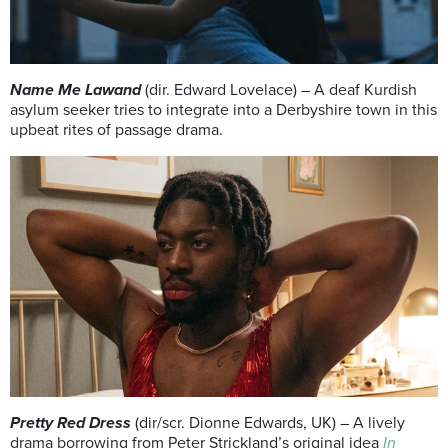
Name Me Lawand
(dir. Edward Lovelace) – A deaf Kurdish
asylum seeker tries to integrate into a Derbyshire town in this
upbeat rites of passage drama.
Pretty Red Dress
(dir/scr. Dionne Edwards, UK) – A lively
drama borrowing from Peter Strickland’s original idea
In