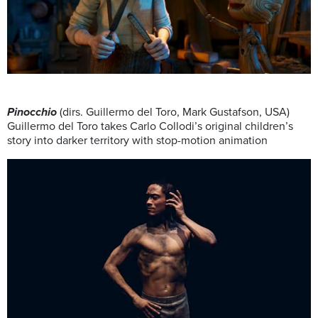
Pinocchio
(dirs. Guillermo del Toro, Mark Gustafson, USA)
Guillermo del Toro takes Carlo Collodi’s original children’s
story into darker territory with stop-motion animation