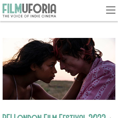
BFI London Film Festival 2022