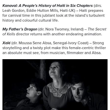
Kanaval: A People’s History of Haiti in Six Chapters
(dirs.
Leah Gordon, Eddie Hutton Mills, Haiti-UK) – Haiti prepares
for carnival time in this jubilant look at the island’s turbulent
history and colourful cultural life.
My Father’s Dragon
(dir. Nora Twomey, Ireland) –
The Secret
of Kells
director returns with another endearing animation.
Xalé
(dir. Moussa Sene Absa, Senegal-Ivory Coast) – Strong
storytelling and a twisty plot make this female-centric thriller
an absolute must see, from musician, filmmaker and Absa.