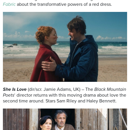
Fabric
about the transformative powers of a red dress.
She Is Love
(dir/scr. Jamie Adams, UK) – The
Black Mountain
Poets
‘ director returns with this moving drama about love the
second time around. Stars Sam Riley and Haley Bennett.