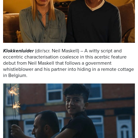
Klokkenluider
(dir/scr. Neil Maskell) – A witty script and
eccentric characterisation coalesce in this acerbic feature
debut from Neil Maskell that follows a government
whistleblower and his partner into hiding in a remote cottage
in Belgium.