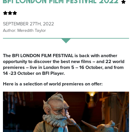
SEPTEMBER 27TH, 2022
Author: Meredith Taylor
The BFI LONDON FILM FESTIVAL is back with another
opportunity to discover the best new films – and 22 world
premieres – live in London from 5 – 16 October, and from
14 -23 October on BFI Player.
Here is a selection of world premieres on offer: