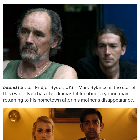
Inland
(dir/scr. Fridjof Ryder, UK) – Mark Rylance is the star of
this evocative character drama/thriller about a young man
returning to his hometown after his mother’s disappearance.