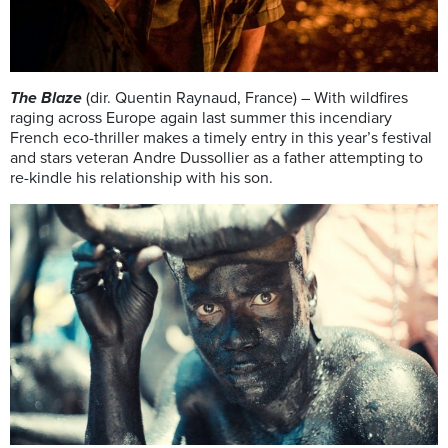
The Blaze
(dir. Quentin Raynaud, France) – With wildfires
raging across Europe again last summer this incendiary
French eco-thriller makes a timely entry in this year’s festival
and stars veteran Andre Dussollier as a father attempting to
re-kindle his relationship with his son.