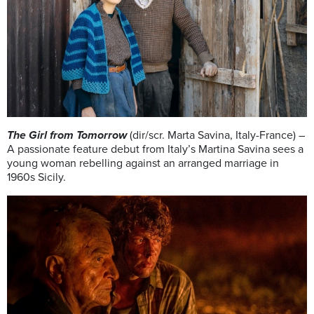
The Girl from Tomorrow
(dir/scr. Marta Savina, Italy-France) –
A passionate feature debut from Italy’s Martina Savina sees a
young woman rebelling against an arranged marriage in
1960s Sicily.