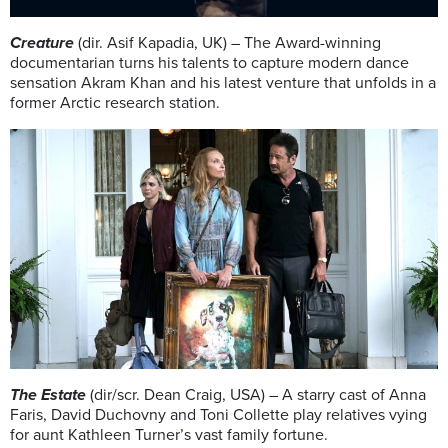
Creature
(dir. Asif Kapadia, UK) – The Award-winning
documentarian turns his talents to capture modern dance
sensation Akram Khan and his latest venture that unfolds in a
former Arctic research station.
The Estate
(dir/scr. Dean Craig, USA) – A starry cast of Anna
Faris, David Duchovny and Toni Collette play relatives vying
for aunt Kathleen Turner’s vast family fortune.