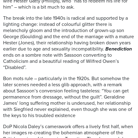
wife Hester Gatty (Phillips), who “has to redeem his life for
him” – which is a bit much to ask.
The break into the late 1940s is radical and supported by a
lighting change: instead of colourful glitter there is
melancholy gloom and the introduction of grown-up son
George (Goulding) and the end of the marriage with a mature
Hester (Jones), their relationship having broken down years
earlier due to age and sexuality incompatibility.
Benediction
ends on a sombre note with Sassoon converting to
Catholicism and a beautiful reading of Wilfred Owen’s
“Disabled”.
Bon mots rule – particularly in the 1920s. But somehow the
later scenes needed a less glib approach, with a remark
about Sassoon’s conversion feeling tasteless: “You can get
permanence from dressage, without the guilt”. Geraldine
James’ long suffering mother is underused, her relationship
with Siegfried never explained, even though she was one of
the keys to his troubled existence
DoP Nicola Daley’s camerawork offers a lively first half, when
her images re-creating the bohemian atmosphere of the