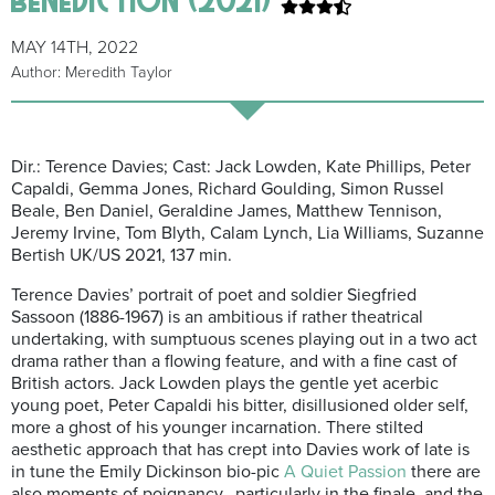
MAY 14TH, 2022
Author: Meredith Taylor
Dir.: Terence Davies; Cast: Jack Lowden, Kate Phillips, Peter
Capaldi, Gemma Jones, Richard Goulding, Simon Russel
Beale, Ben Daniel, Geraldine James, Matthew Tennison,
Jeremy Irvine, Tom Blyth, Calam Lynch, Lia Williams, Suzanne
Bertish UK/US 2021, 137 min.
Terence Davies’ portrait of poet and soldier Siegfried
Sassoon (1886-1967) is an ambitious if rather theatrical
undertaking, with sumptuous scenes playing out in a two act
drama rather than a flowing feature, and with a fine cast of
British actors. Jack Lowden plays the gentle yet acerbic
young poet, Peter Capaldi his bitter, disillusioned older self,
more a ghost of his younger incarnation. There stilted
aesthetic approach that has crept into Davies work of late is
in tune the Emily Dickinson bio-pic
A Quiet Passion
there are
also moments of poignancy, particularly in the finale, and the