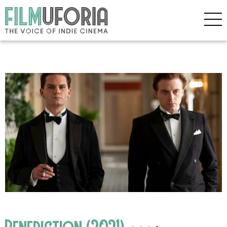
Benediction (2021)