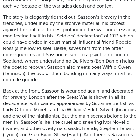
archive footage of the war adds depth and context
The story is elegantly fleshed out: Sassoon’s bravery in the
trenches, underlined by the archive material; his protest
against the political forces’ prolonging the war unnecessarily,
manifesting itself in his “Soldiers’ declaration” of 1917, which
could have ended in court martial. Influential friend Robbie
Ross (a mellow Russell Beale) saves him from the bitter
consequences and Sassoon is sent to a psychiatric unit in
Scotland, where understanding Dr. Rivers (Ben Daniel) helps
the poet to recover. Sassoon also meets poet Wilfrid Owen
(Tennison), the two of them bonding in many ways, in a first
coup de gourde.
Back at the front, Sassoon is wounded again, and decorated
for bravery. London after the Great War is shown in all its
decadence, with cameo appearances by Suzanne Bertish as
Lady Ottoline Morell, and Lia Williams’ Edith Sitwell (hilarious
and one of the highlights). But the main scenes belong to the
men in Sassoon’s life: the cruel and sneering Ivor Novello
(Irvine), and other overly narcissistic friends, Stephen Tenant
(Lynch) and Glen Byam Shaw (Blyth). And there is Sassoon’s