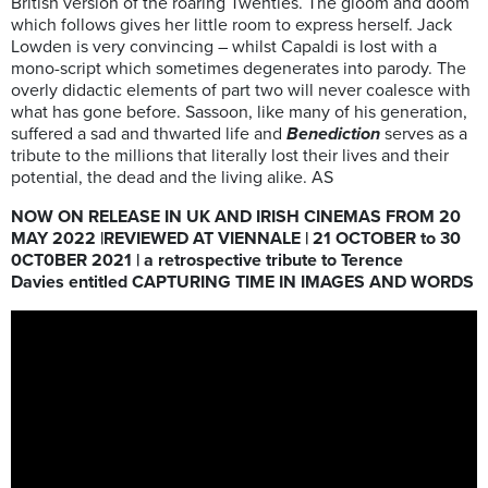
British version of the roaring Twenties. The gloom and doom
which follows gives her little room to express herself. Jack
Lowden is very convincing – whilst Capaldi is lost with a
mono-script which sometimes degenerates into parody. The
overly didactic elements of part two will never coalesce with
what has gone before. Sassoon, like many of his generation,
suffered a sad and thwarted life and
Benediction
serves as a
tribute to the millions that literally lost their lives and their
potential, the dead and the living alike. AS
NOW ON RELEASE IN UK AND IRISH CINEMAS FROM 20
MAY 2022 |REVIEWED AT VIENNALE | 21 OCTOBER to 30
0CT0BER 2021 | a retrospective tribute to Terence
Davies entitled CAPTURING TIME IN IMAGES AND WORDS