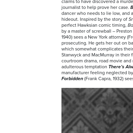
claims to have discovered a murder
journalist to help prove her case.
B
dancer who needs to lie low, and a
hideout. Inspired by the story of
S
perfect Hawksian comic timing,
Ba
by a master of screwball – Presto
1940) sees a New York attorney (Fr
prosecuting. He gets her out on bai
which somewhat complicates their
Stanwyck and MacMurray in their fi
courtroom drama, road movie and r
adulterous temptation
There’s Al
manufacturer feeling neglected by 
Forbidden
(Frank Capra, 1932) sees