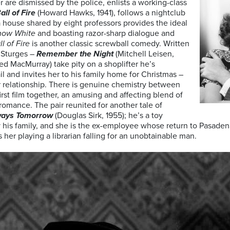
 are dismissed by the police, enlists a working-class
all of Fire
(Howard Hawks, 1941), follows a nightclub
 house shared by eight professors provides the ideal
now White
and boasting razor-sharp dialogue and
ll of Fire
is another classic screwball comedy. Written
n Sturges –
Remember the Night
(Mitchell Leisen,
ed MacMurray) take pity on a shoplifter he’s
l and invites her to his family home for Christmas –
 relationship. There is genuine chemistry between
rst film together, an amusing and affecting blend of
omance. The pair reunited for another tale of
ways Tomorrow
(Douglas Sirk, 1955); he’s a toy
his family, and she is the ex-employee whose return to Pasadena r
 her playing a librarian falling for an unobtainable man.