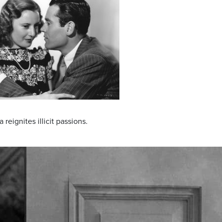
eignites illicit passions.