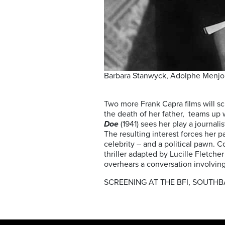
Barbara Stanwyck, Adolphe Menjou
Two more Frank Capra films will s
the death of her father, teams up
Doe
(1941) sees her play a journal
The resulting interest forces her 
celebrity – and a political pawn. 
thriller adapted by Lucille Fletch
overhears a conversation involving 
SCREENING AT THE BFI, SOUTHB