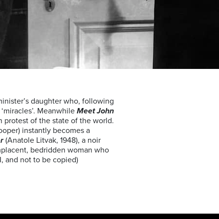
minister’s daughter who, following
 ‘miracles’. Meanwhile
Meet John
 protest of the state of the world.
Cooper) instantly becomes a
er
(Anatole Litvak, 1948), a noir
 complacent, bedridden woman who
I, and not to be copied)