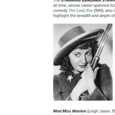
The
STARRING BARBARA STAN
all time, whose career spanned mor
comedy
The Lady Eve
(1941), als
highlight the breadth and depth of S
Mad Miss Manton
(Leigh Jason, 1