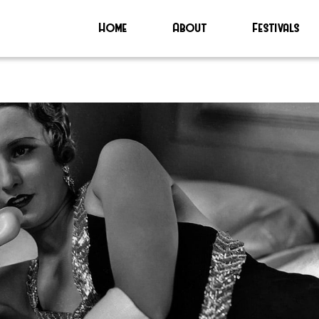
Home
About
Festivals