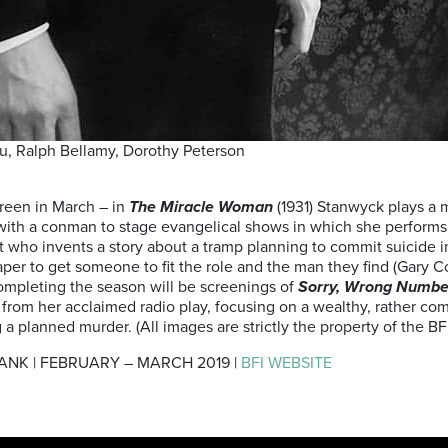
, Ralph Bellamy, Dorothy Peterson
creen in March – in
The Miracle Woman
(1931) Stanwyck plays a 
 with a conman to stage evangelical shows in which she performs
ist who invents a story about a tramp planning to commit suicide in
paper to get someone to fit the role and the man they find (Gary 
Completing the season will be screenings of
Sorry, Wrong Numb
er from her acclaimed radio play, focusing on a wealthy, rather
a planned murder. (All images are strictly the property of the BF
ANK | FEBRUARY – MARCH 2019 |
BFI WEBSITE