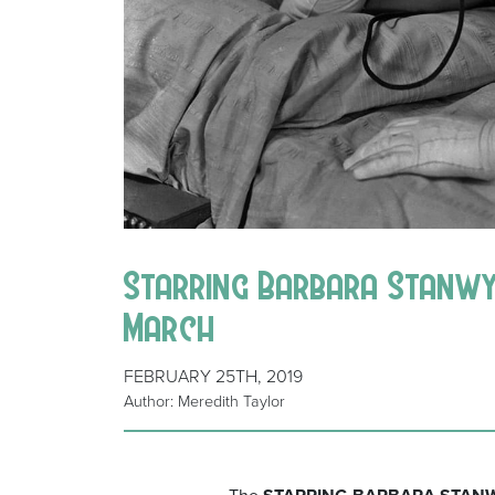
Starring Barbara Stanwyck
March
FEBRUARY 25TH, 2019
Author: Meredith Taylor