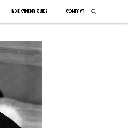
Indie Cinema Guide
Contact