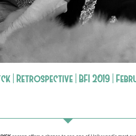
 | Retrospective | BFI 2019 | Febr