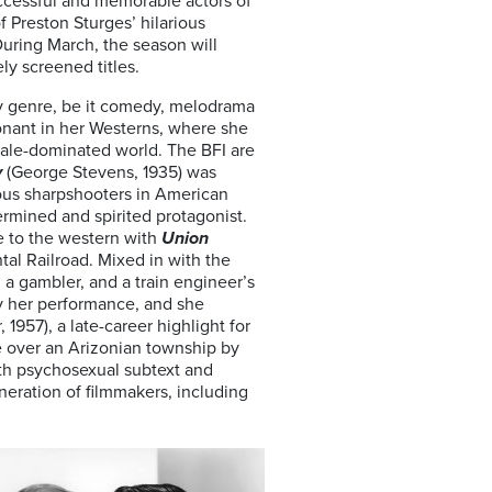
ccessful and memorable actors of
 Preston Sturges’ hilarious
uring March, the season will
ly screened titles.
y genre, be it comedy, melodrama
esonant in her Westerns, where she
ale-dominated world. The BFI are
y
(George Stevens, 1935) was
mous sharpshooters in American
ermined and spirited protagonist.
le to the western with
Union
tal Railroad. Mixed in with the
 a gambler, and a train engineer’s
y her performance, and she
 1957), a late-career highlight for
e over an Arizonian township by
th psychosexual subtext and
neration of filmmakers, including