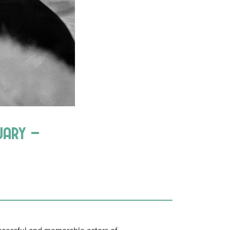
uary –