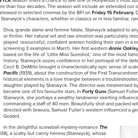
WYCK
season offers a chance to see one of Hollywood’s most su
e than four decades. The season will include an extended run of
o released in selected cinemas by the BFI on
Friday 15 February.
D
tanwyck’s characters, whether in classics or in less familiar, rare
Diva, grande dame and femme fatale, Stanwyck adapted to an
or thriller. Her natural wit and raw emotion was particularly r
played resourceful, confident women holding their own in a m
screening 3 examples in March. Her first western
Annie Oakle
based on the life of ‘Little Miss Sureshot,’ one of the most fa
history; Stanwyck oozes confidence in her portrayal of the det
Cecil B. DeMille brought a characteristically epic sense of sca
Pacific
(1939), about the construction of the First Transcontinen
historical elements is a love triangle between a troubleshooter,
daughter played by Stanwyck. The director was mesmerised b
became one of his favourite stars. In
Forty Guns
(Samuel Fuller,
Stanwyck, she portrays a wealthy landowner exerting influenc
commanding a staff of 40 men. Beautifully shot and packed wi
directed with bravura, Samuel Fuller’s western influenced a ge
Godard.
In the delightful screwball-mystery-romance
The
938), a scatty but canny heiress (Stanwyck), whose