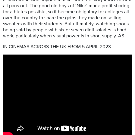
all pans out. The good old boys of ‘Nike’ made profit-sharing
for athletes possible, so it became obligatory for colleges all
over the country to share the gains they made on selling
sweaters with their students. But ultimately, watching shoes
being sold by people with six or seven digit salaries is hard
work, particularly when visual power is in short supply. AS
IN CINEMAS ACROSS THE UK FROM 5 APRIL 2023