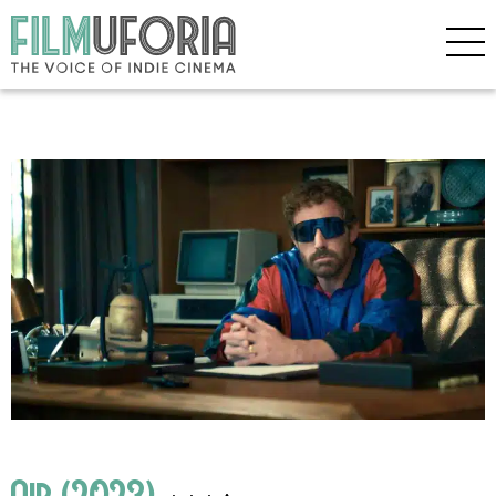
Air (2023)