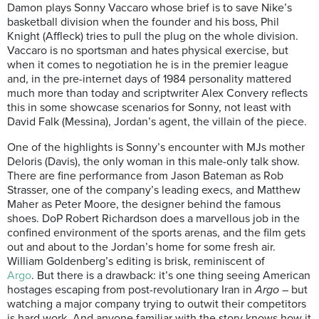
Damon plays Sonny Vaccaro whose brief is to save Nike’s
basketball division when the founder and his boss, Phil
Knight (Affleck) tries to pull the plug on the whole division.
Vaccaro is no sportsman and hates physical exercise, but
when it comes to negotiation he is in the premier league
and, in the pre-internet days of 1984 personality mattered
much more than today and scriptwriter Alex Convery reflects
this in some showcase scenarios for Sonny, not least with
David Falk (Messina), Jordan’s agent, the villain of the piece.
One of the highlights is Sonny’s encounter with MJs mother
Deloris (Davis), the only woman in this male-only talk show.
There are fine performance from Jason Bateman as Rob
Strasser, one of the company’s leading execs, and Matthew
Maher as Peter Moore, the designer behind the famous
shoes. DoP Robert Richardson does a marvellous job in the
confined environment of the sports arenas, and the film gets
out and about to the Jordan’s home for some fresh air.
William Goldenberg’s editing is brisk, reminiscent of
Argo
. But there is a drawback: it’s one thing seeing American
hostages escaping from post-revolutionary Iran in
Argo
– but
watching a major company trying to outwit their competitors
is hard work. And anyone familiar with the story knows how it