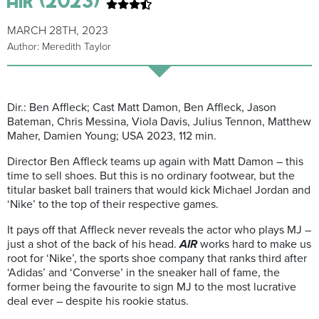
MARCH 28TH, 2023
Author: Meredith Taylor
Dir.: Ben Affleck; Cast Matt Damon, Ben Affleck, Jason
Bateman, Chris Messina, Viola Davis, Julius Tennon, Matthew
Maher, Damien Young; USA 2023, 112 min.
Director Ben Affleck teams up again with Matt Damon – this
time to sell shoes. But this is no ordinary footwear, but the
titular basket ball trainers that would kick Michael Jordan and
‘Nike’ to the top of their respective games.
It pays off that Affleck never reveals the actor who plays MJ –
just a shot of the back of his head.
AIR
works hard to make us
root for ‘Nike’, the sports shoe company that ranks third after
‘Adidas’ and ‘Converse’ in the sneaker hall of fame, the
former being the favourite to sign MJ to the most lucrative
deal ever – despite his rookie status.