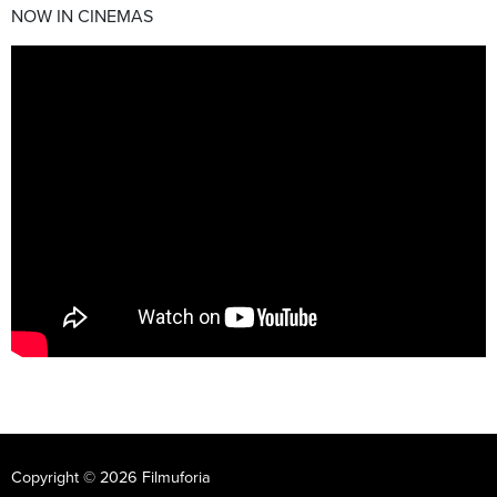
NOW IN CINEMAS
Copyright © 2026 Filmuforia