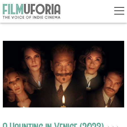
A Haunting in Venice (2023)