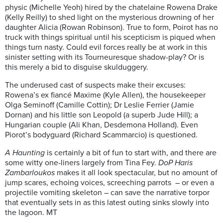
physic (Michelle Yeoh) hired by the chatelaine Rowena Drake
(Kelly Reilly) to shed light on the mysterious drowning of her
daughter Alicia (Rowan Robinson). True to form, Poirot has no
truck with things spiritual until his scepticism is piqued when
things turn nasty. Could evil forces really be at work in this
sinister setting with its Tourneuresque shadow-play? Or is
this merely a bid to disguise skulduggery.
The underused cast of suspects make their excuses:
Rowena’s ex fiancé Maxime (Kyle Allen), the housekeeper
Olga Seminoff (Camille Cottin); Dr Leslie Ferrier (Jamie
Dornan) and his little son Leopold (a superb Jude Hill); a
Hungarian couple (Ali Khan, Desdemona Holland). Even
Piorot’s bodyguard (Richard Scammarcio) is questioned.
A Haunting
is certainly a bit of fun to start with, and there are
some witty one-liners largely from Tina Fey.
DoP Haris
Zambarloukos
makes it all look spectacular, but no amount of
jump scares, echoing voices, screeching parrots – or even a
projectile vomiting skeleton – can save the narrative torpor
that eventually sets in as this latest outing sinks slowly into
the lagoon. MT