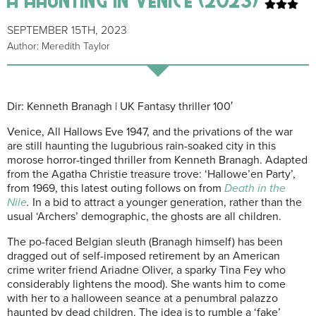
SEPTEMBER 15TH, 2023
Author: Meredith Taylor
Dir: Kenneth Branagh | UK Fantasy thriller 100′
Venice, All Hallows Eve 1947, and the
privations of the war
are still haunting the lugubrious rain-soaked city in this
morose horror-tinged thriller from Kenneth Branagh. Adapted
from the Agatha Christie treasure trove: ‘Hallowe’en Party’,
from 1969, this latest outing follows on from
Death in the
Nile
.
In a bid to attract a younger generation, rather than the
usual ‘Archers’ demographic, the ghosts are all children.
The po-faced Belgian sleuth (Branagh himself) has been
dragged out of self-imposed retirement by an American
crime writer friend Ariadne Oliver, a sparky Tina Fey who
considerably lightens the mood). She wants him to come
with her to a halloween seance at a penumbral palazzo
haunted by dead children. The idea is to rumble a ‘fake’