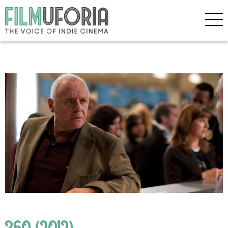
360 (2012)