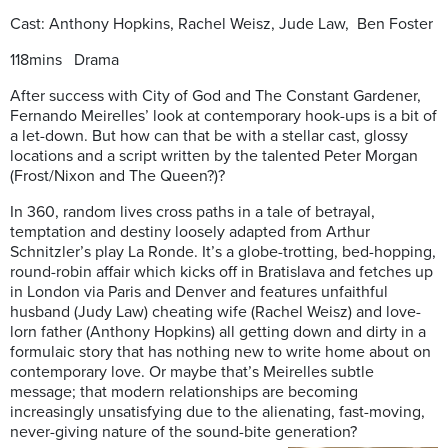
Cast: Anthony Hopkins, Rachel Weisz, Jude Law, Ben Foster
118mins Drama
After success with City of God and The Constant Gardener,
Fernando Meirelles’ look at contemporary hook-ups is a bit of
a let-down. But how can that be with a stellar cast, glossy
locations and a script written by the talented Peter Morgan
(Frost/Nixon and The Queen?)?
In 360, random lives cross paths in a tale of betrayal,
temptation and destiny loosely adapted from Arthur
Schnitzler’s play La Ronde. It’s a globe-trotting, bed-hopping,
round-robin affair which kicks off in Bratislava and fetches up
in London via Paris and Denver and features unfaithful
husband (Judy Law) cheating wife (Rachel Weisz) and love-
lorn father (Anthony Hopkins) all getting down and dirty in a
formulaic story that has nothing new to write home about on
contemporary love. Or maybe that’s Meirelles subtle
message; that modern relationships are becoming
increasingly unsatisfying due to the alienating, fast-moving,
never-giving nature of the sound-bite generation?