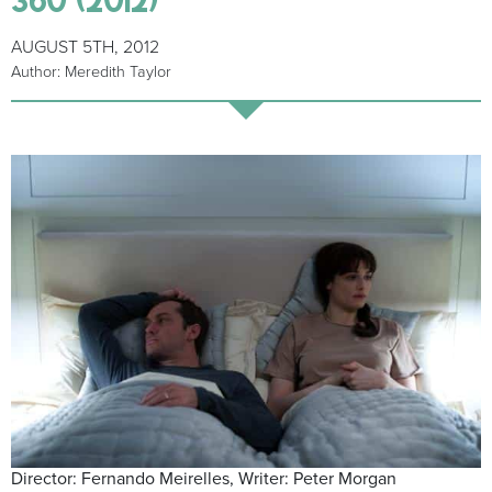
AUGUST 5TH, 2012
Author: Meredith Taylor
Director: Fernando Meirelles, Writer: Peter Morgan