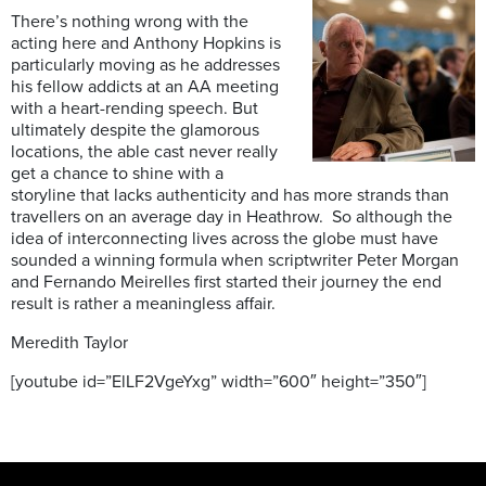
There’s nothing wrong with the
acting here and Anthony Hopkins is
particularly moving as he addresses
his fellow addicts at an AA meeting
with a heart-rending speech. But
ultimately despite the glamorous
locations, the able cast never really
get a chance to shine with a
storyline that lacks authenticity and has more strands than
travellers on an average day in Heathrow. So although the
idea of interconnecting lives across the globe must have
sounded a winning formula when scriptwriter Peter Morgan
and Fernando Meirelles first started their journey the end
result is rather a meaningless affair.
Meredith Taylor
[youtube id=”ElLF2VgeYxg” width=”600″ height=”350″]