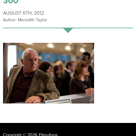
AUGUST 6TH, 2012
Author: Meredith Taylor
Copyright © 2026 Filmuforia