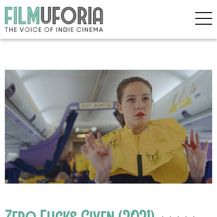
Zero Fucks Given (2021)