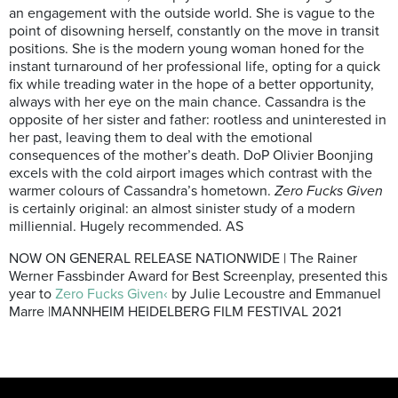
an engagement with the outside world. She is vague to the
point of disowning herself, constantly on the move in transit
positions. She is the modern young woman honed for the
instant turnaround of her professional life, opting for a quick
fix while treading water in the hope of a better opportunity,
always with her eye on the main chance. Cassandra is the
opposite of her sister and father: rootless and uninterested in
her past, leaving them to deal with the emotional
consequences of the mother’s death. DoP Olivier Boonjing
excels with the cold airport images which contrast with the
warmer colours of Cassandra’s hometown.
Zero Fucks Given
is certainly original: an almost sinister study of a modern
milliennial. Hugely recommended. AS
NOW ON GENERAL RELEASE NATIONWIDE | The Rainer
Werner Fassbinder Award for Best Screenplay, presented this
year to
Zero Fucks Given‹
by Julie Lecoustre and Emmanuel
Marre |MANNHEIM HEIDELBERG FILM FESTIVAL 2021