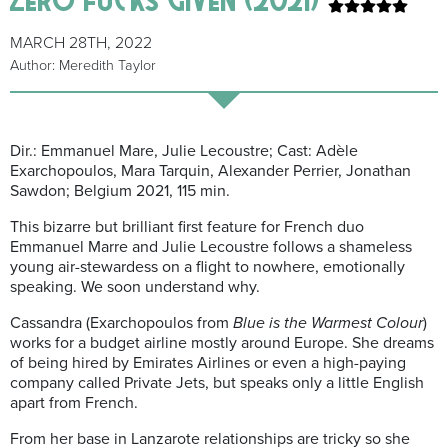
MARCH 28TH, 2022
Author: Meredith Taylor
Dir.: Emmanuel Mare, Julie Lecoustre; Cast: Adèle
Exarchopoulos, Mara Tarquin, Alexander Perrier, Jonathan
Sawdon; Belgium 2021, 115 min.
This bizarre but brilliant first feature for French duo
Emmanuel Marre and Julie Lecoustre follows a shameless
young air-stewardess on a flight to nowhere, emotionally
speaking. We soon understand why.
Cassandra (Exarchopoulos from
Blue is the Warmest Colour
)
works for a budget airline mostly around Europe. She dreams
of being hired by Emirates Airlines or even a high-paying
company called Private Jets, but speaks only a little English
apart from French.
From her base in Lanzarote relationships are tricky so she