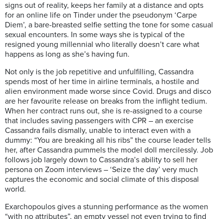
signs out of reality, keeps her family at a distance and opts
for an online life on Tinder under the pseudonym ‘Carpe
Diem’, a bare-breasted selfie setting the tone for some casual
sexual encounters. In some ways she is typical of the
resigned young millennial who literally doesn’t care what
happens as long as she’s having fun.
Not only is the job repetitive and unfulfilling, Cassandra
spends most of her time in airline terminals, a hostile and
alien environment made worse since Covid. Drugs and disco
are her favourite release on breaks from the inflight tedium.
When her contract runs out, she is re-assigned to a course
that includes saving passengers with CPR – an exercise
Cassandra fails dismally, unable to interact even with a
dummy: “You are breaking all his ribs” the course leader tells
her, after Cassandra pummels the model doll mercilessly. Job
follows job largely down to Cassandra’s ability to sell her
persona on Zoom interviews – ‘Seize the day’ very much
captures the economic and social climate of this disposal
world.
Exarchopoulos gives a stunning performance as the women
“with no attributes”, an empty vessel not even trying to find