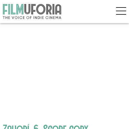
Zahorí_6_Scope copy