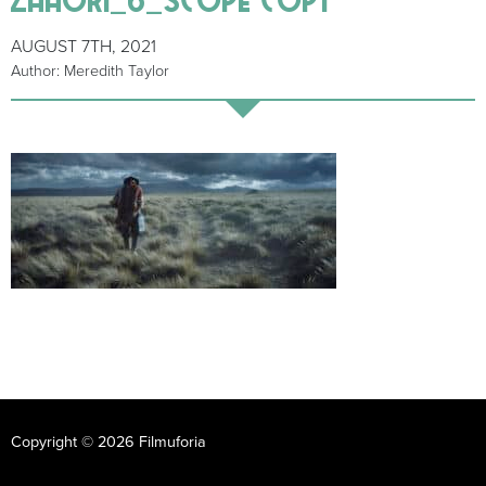
AUGUST 7TH, 2021
Author: Meredith Taylor
Copyright © 2026 Filmuforia