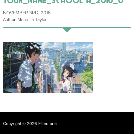
NOVEMBER 3RD, 2016
Author: Meredith Taylor
Copyright © 2026 Filmuforia