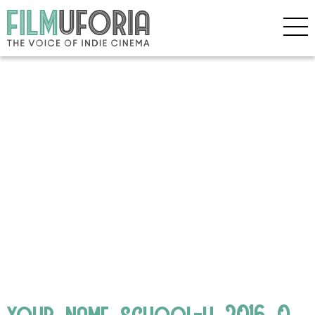
your_name_school-h_2016_0