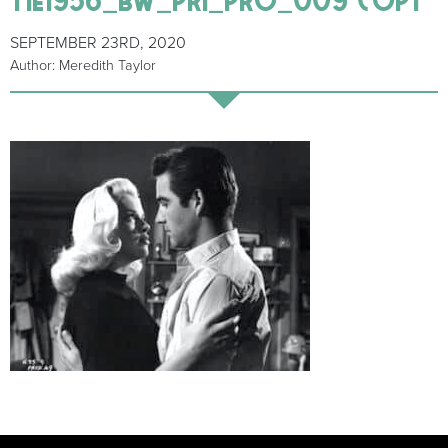
SEPTEMBER 23RD, 2020
Author: Meredith Taylor