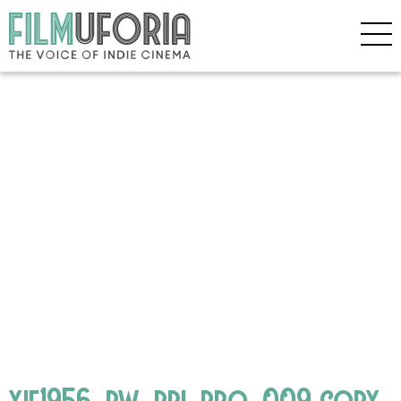
yie1956_bw_pri_pro_009 copy