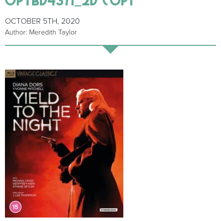
OCTOBER 5TH, 2020
Author: Meredith Taylor