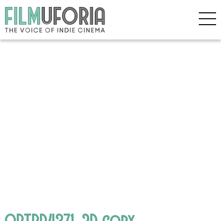
OPTBD4371_2D copy