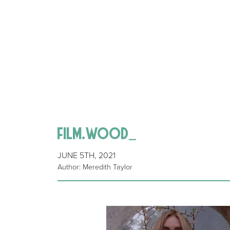
film.wood_
JUNE 5TH, 2021
Author: Meredith Taylor