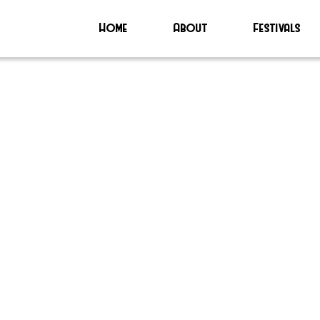
Home
About
Festivals