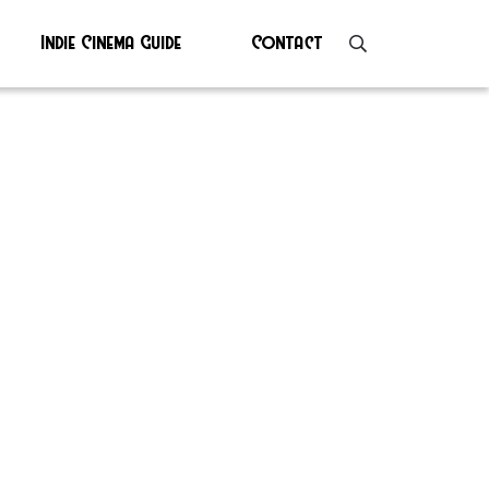
Indie Cinema Guide
Contact