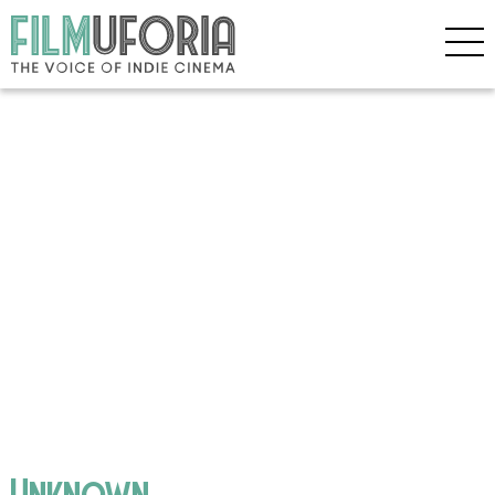
Unknown