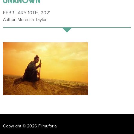
FEBRUARY 10TH, 2021
Author: Meredith Taylor
Copyright © 2026 Filmuforia