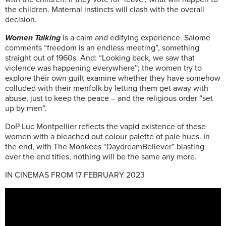
the children. Maternal instincts will clash with the overall
decision.
Women Talking
is a calm and edifying experience.
Salome
comments “freedom is an endless meeting”, something
straight out of 1960s. And: “Looking back, we saw that
violence was happening everywhere”; the women
try to
explore their
own guilt examine whether they have somehow
colluded with their menfolk by letting them get away with
abuse
, just to keep the peace – and the religious order “set
up by men”.
DoP
Luc Montpellier reflects the vapid existence of these
women with a bleached out colour palette of pale hues.
In
the end, with The
Monkees
“Daydream
Believer”
blasting
over the end titles, nothing will be the same any more.
IN CINEMAS FROM 17 FEBRUARY 2023