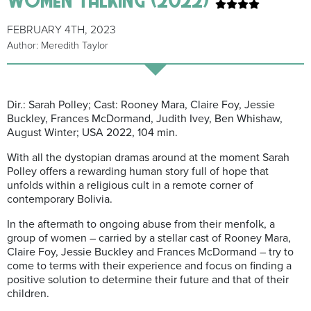
FEBRUARY 4TH, 2023
Author: Meredith Taylor
Dir.: Sarah
Polley
;
Cast: Rooney Mara, Claire Foy, Jessie
Buckley, Frances McDormand, Judith Ivey, Ben Whishaw,
August Winter; USA 2022, 104 min.
With all the dystopian dramas around at the moment Sarah
Polley offers a rewarding human story full of hope that
unfolds within a religious cult in a remote corner of
contemporary Bolivia.
In the aftermath to ongoing abuse from their menfolk, a
group of women – carried by a stellar cast of Rooney Mara,
Claire Foy, Jessie Buckley and Frances McDormand – try to
come to terms with their experience and focus on f
inding a
positive solution to determine their future and that of their
children.