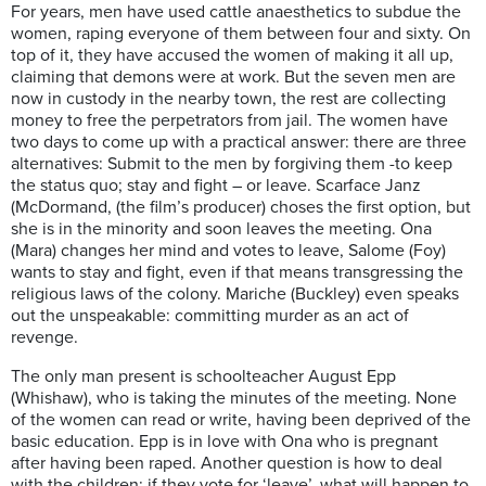
For years, men have used
cattle
anaesthetics
to subdue the
women,
r
aping everyone of them between four and sixty. On
top of it, they have accused the women of making it all up,
claiming that demons were at work. But the seven men are
now in custody in the nearby town,
the
rest are collecting
money to free the perpetrators from jail. The women have
two days to come up with
a
practical answer:
t
here are three
alternatives: Submit to the men by forgiving them -to keep
the status quo; stay and fight – or l
eave. Scarface
Janz
(
McDormand
, (the film’s producer) choses the first option, but
she is in the minority and soon leaves the meeting. Ona
(Mara) changes her mind and votes to leave, Salome (Foy)
wants to stay and fight, even if that means
transgressing the
religious laws of the colony.
Mariche
(Buckley) even speaks
out the unspeakable: committing murder as an act of
revenge.
The only man
present
is schoolteacher August Epp
(
Whishaw)
,
who
is
taking the minutes of the
m
eeting. None
of the
women can read or write, having been deprived of the
basic education
. Epp is in love with Ona who is pregnant
after having been raped. Another
question is how to deal
with the children: if they vote for ‘leave’, what will happen to