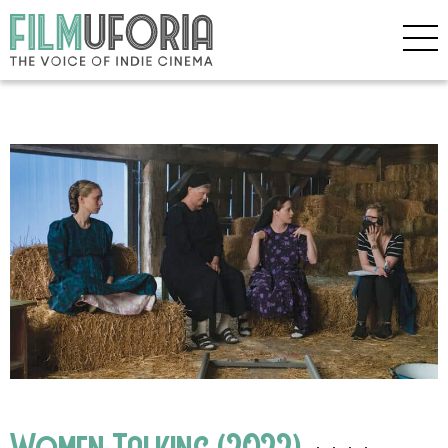
Women Talking (2022)