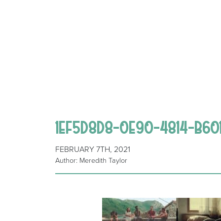
1EF5D8D8-0E90-4814-B60
FEBRUARY 7TH, 2021
Author: Meredith Taylor