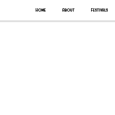
Home
About
Festivals