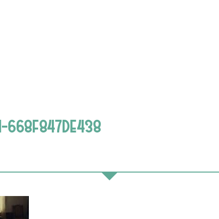
1-668F847DE438