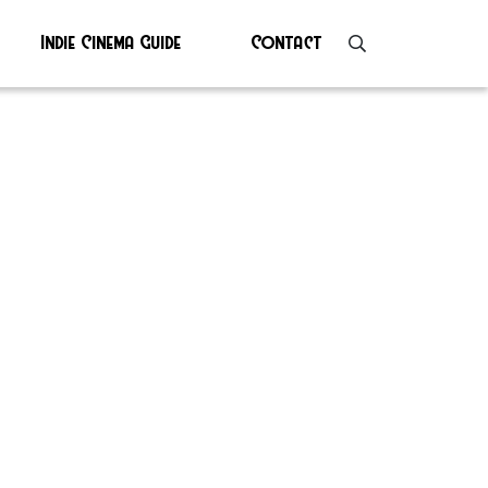
Indie Cinema Guide
Contact