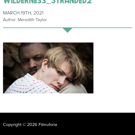
MARCH 19TH, 2021
Author: Meredith Taylor
Copyright © 2026 Filmuforia