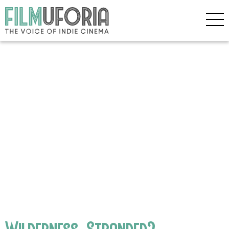
Wilderness_Stranded2