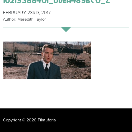
FEBRUARY 23RD, 2017
Author: Meredith Taylor
Copyright © 2026 Filmuforia