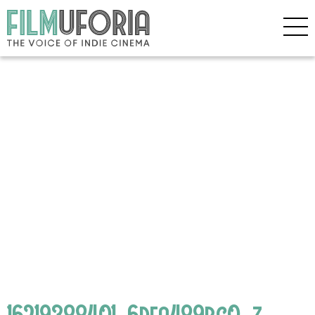
16219388401_6dea489bc0_z