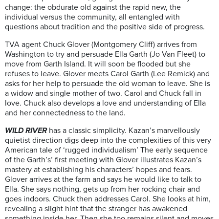
change: the obdurate old against the rapid new, the
individual versus the community, all entangled with
questions about tradition and the positive side of progress.
TVA agent Chuck Glover (Montgomery Cliff) arrives from
Washington to try and persuade Ella Garth (Jo Van Fleet) to
move from Garth Island. It will soon be flooded but she
refuses to leave. Glover meets Carol Garth (Lee Remick) and
asks for her help to persuade the old woman to leave. She is
a widow and single mother of two. Carol and Chuck fall in
love. Chuck also develops a love and understanding of Ella
and her connectedness to the land.
WILD RIVER
has a classic simplicity. Kazan’s marvellously
quietist direction digs deep into the complexities of this very
American tale of ‘rugged individualism’ The early sequence
of the Garth’s’ first meeting with Glover illustrates Kazan’s
mastery at establishing his characters’ hopes and fears.
Glover arrives at the farm and says he would like to talk to
Ella. She says nothing, gets up from her rocking chair and
goes indoors. Chuck then addresses Carol. She looks at him,
revealing a slight hint that the stranger has awakened
something inside her. Then she too remains silent and moves