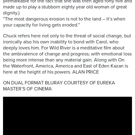
(Remarkable for the fact that she was then aged forty five and
made up to play a stubborn eighty year old woman of great
dignity.)
“The most dangerous erosion is not to the land – it’s when
your capacity for living gets eroded.”
Chuck refers here not only to the threat of social change, but
ironically also his own inability to bond with Carol, who
deeply loves him. For Wild River is a meditative film about
the ambivalence of change and progress; with emotional loss
being more intense than any material gain. Along with On
the Waterfront, America, America and East of Eden Kazan is
here at the height of his powers. ALAN PRICE
ON DUAL FORMAT BLURAY COURTESY OF EUREKA
MASTER’S OF CINEMA