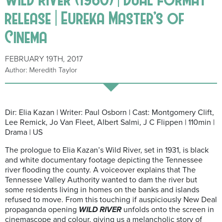
release | Eureka Master’s of
Cinema
FEBRUARY 19TH, 2017
Author: Meredith Taylor
Dir: Elia Kazan | Writer: Paul Osborn | Cast: Montgomery Clift,
Lee Remick, Jo Van Fleet, Albert Salmi, J C Flippen | 110min |
Drama | US
The prologue to Elia Kazan’s Wild River, set in 1931, is black
and white documentary footage depicting the Tennessee
river flooding the county. A voiceover explains that The
Tennessee Valley Authority wanted to dam the river but
some residents living in homes on the banks and islands
refused to move. From this touching if auspiciously New Deal
propaganda opening
WILD RIVER
unfolds onto the screen in
cinemascope and colour, giving us a melancholic story of