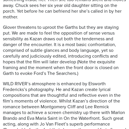
away. Chuck sees her six year old daughter sitting on the
porch. Yet before he can befriend her she’s called in by her
mother.
Glover threatens to uproot the Garths but they are staying
put. We are made to feel the opposition of sense versus
sensibility as Kazan draws out both the tenderness and
danger of the encounter. It is a most basic confrontation,
comprised of subtle glances and body language, yet so
carefully and judiciously edited, introducing conflicts and
hopes that the film will later develop (Note the exquisite
framing and the moment when the front door is closed on
Garth to evoke Ford’s The Searchers.)
WILD RIVER’s atmosphere is enhanced by Elsworth
Fredericks’s photography. He and Kazan create lyrical
compositions that are thoughtful and reflective even in the
film’s moments of violence. Whilst Kazan’s direction of the
romance between Montgomery Cliff and Lee Remick
manages to achieve a screen chemistry up there with Marlon
Brando and Eva Maria Saint in On the Waterfront. Such great
acting, along with Jo Van Fleet’s superb performance