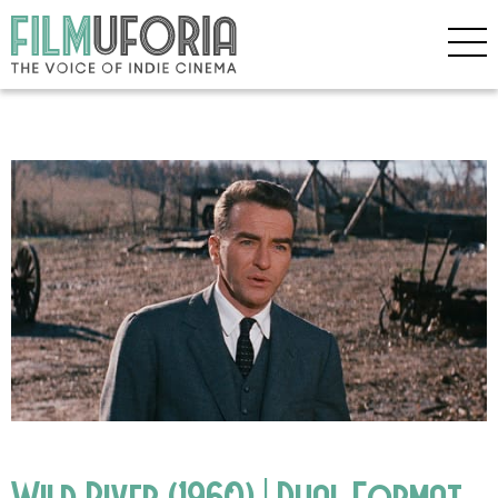
Wild River (1960) | Dual Format