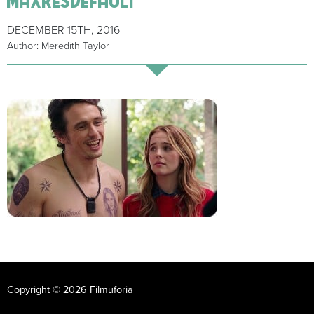
DECEMBER 15TH, 2016
Author: Meredith Taylor
Copyright © 2026 Filmuforia