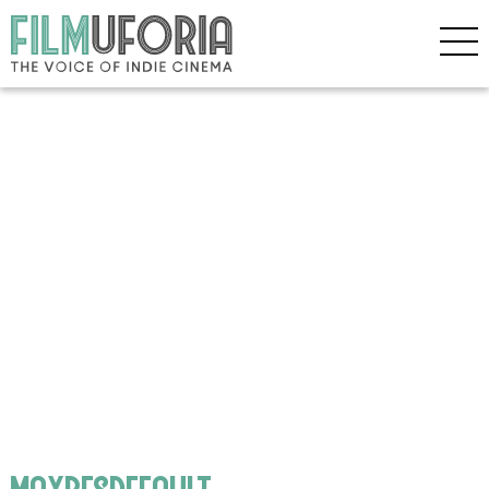
maxresdefault