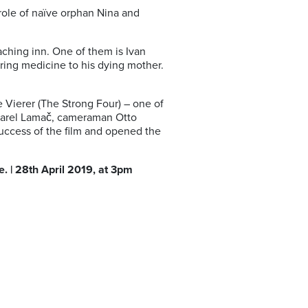
role of naïve orphan Nina and
aching inn. One of them is Ivan
ring medicine to his dying mother.
.
e Vierer (The Strong Four) – one of
 Karel Lamač, cameraman Otto
uccess of the film and opened the
. | 28th April 2019, at 3pm