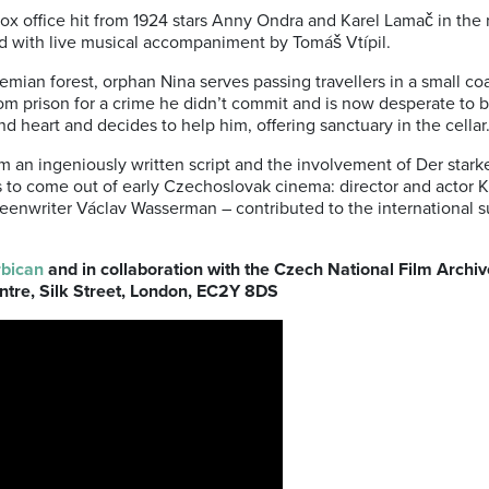
ox office hit from 1924 stars Anny Ondra and Karel Lamač in the 
ed with live musical accompaniment by Tomáš Vtípil.
ian forest, orphan Nina serves passing travellers in a small co
m prison for a crime he didn’t commit and is now desperate to b
ind heart and decides to help him, offering sanctuary in the cellar
m an ingeniously written script and the involvement of Der stark
ms to come out of early Czechoslovak cinema: director and actor
reenwriter Václav Wasserman – contributed to the international s
bican
and in collaboration with the Czech National Film Archive
ntre, Silk Street, London, EC2Y 8DS