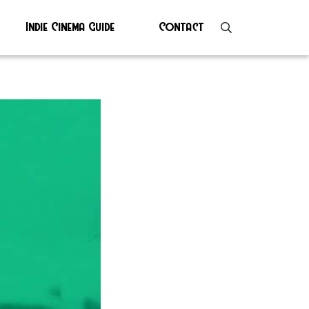
Indie Cinema Guide
Contact