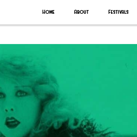
Home
About
Festivals