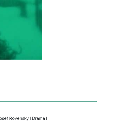
Josef Rovensky | Drama |