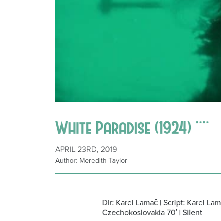
White Paradise (1924) ****
APRIL 23RD, 2019
Author: Meredith Taylor
Dir: Karel Lamač | Script: Karel La
Czechokoslovakia 70′ | Silent