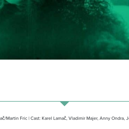
mač/Martin Fric | Cast: Karel Lamač, Vladimir Majer, Anny Ondra, 