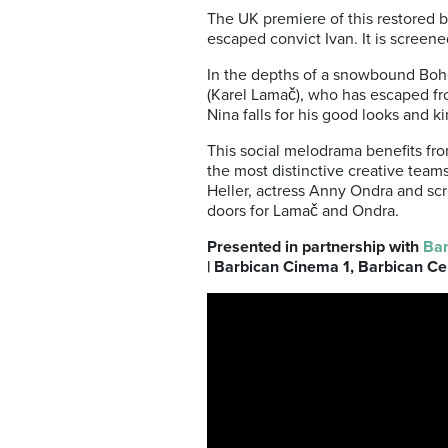
The UK premiere of this restored b
escaped convict Ivan. It is screen
In the depths of a snowbound Bohem
(Karel Lamač), who has escaped fro
Nina falls for his good looks and k
This social melodrama benefits fro
the most distinctive creative tea
Heller, actress Anny Ondra and sc
doors for Lamač and Ondra.
Presented in partnership with
Bar
| Barbican Cinema 1, Barbican Ce