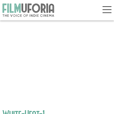
White-Heat-1