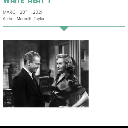
MARCH 28TH, 2021
Author: Meredith Taylor