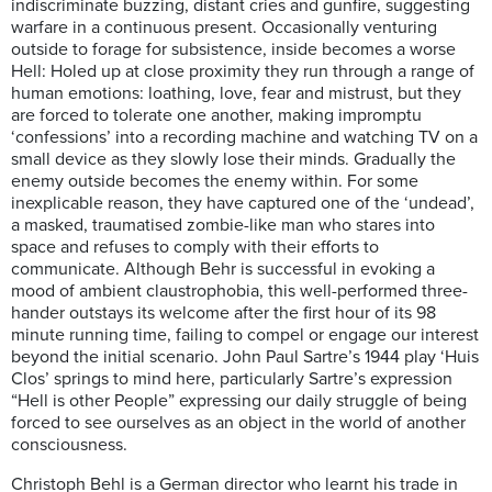
indiscriminate buzzing, distant cries and gunfire, suggesting
warfare in a continuous present. Occasionally venturing
outside to forage for subsistence, inside becomes a worse
Hell: Holed up at close proximity they run through a range of
human emotions: loathing, love, fear and mistrust, but they
are forced to tolerate one another, making impromptu
‘confessions’ into a recording machine and watching TV on a
small device as they slowly lose their minds. Gradually the
enemy outside becomes the enemy within. For some
inexplicable reason, they have captured one of the ‘undead’,
a masked, traumatised zombie-like man who stares into
space and refuses to comply with their efforts to
communicate. Although Behr is successful in evoking a
mood of ambient claustrophobia, this well-performed three-
hander outstays its welcome after the first hour of its 98
minute running time, failing to compel or engage our interest
beyond the initial scenario. John Paul Sartre’s 1944 play ‘Huis
Clos’ springs to mind here, particularly Sartre’s expression
“Hell is other People” expressing our daily struggle of being
forced to see ourselves as an object in the world of another
consciousness.
Christoph Behl is a German director who learnt his trade in