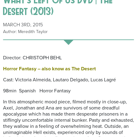
Desert (2013)
MARCH 3RD, 2015
Author: Meredith Taylor
Director: CHRISTOPH BEHL
Horror Fantasy – also know as The Desert
Cast: Victoria Almeida, Lautaro Delgado, Lucas Lagré
98min Spanish Horror Fantasy
In this atmospheric mood piece, filmed mostly in close-up,
Axel, Jonathan and Ana are survivors of some dreadful
apocalypse which has made them desperate prisoners in a
stiflingly uncomfortable internal bunker. Pasty and exhausted,
they wallow in a feeling of overwhelming heat. Outside, an
unimaginable Hell exists, experienced only by sounds of