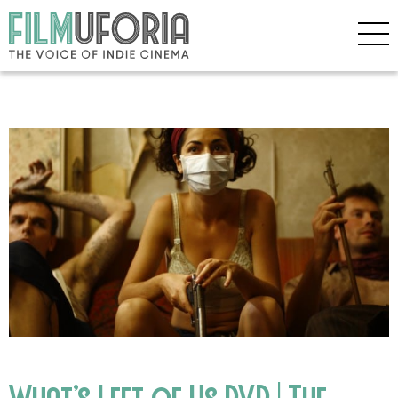
What’s Left of Us DVD | The