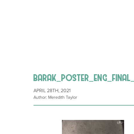
barak_poster_eng_final
APRIL 28TH, 2021
Author: Meredith Taylor