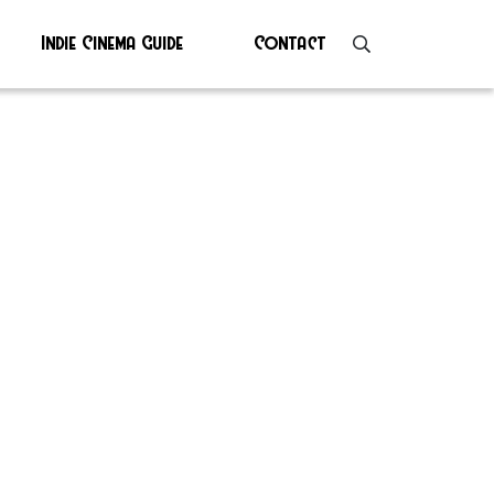
Indie Cinema Guide
Contact