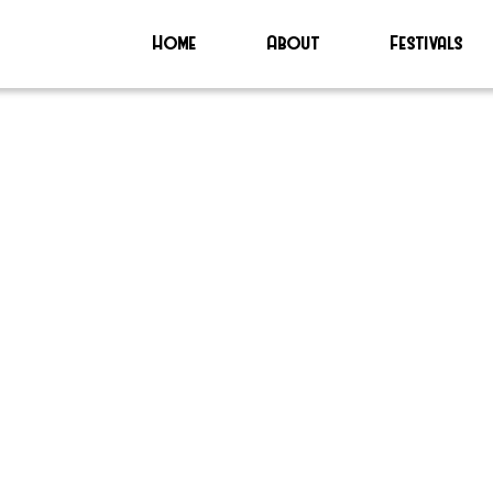
Home
About
Festivals