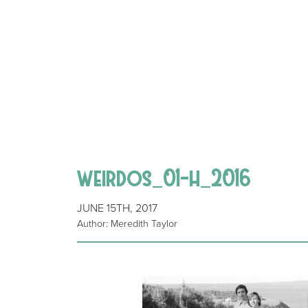
weirdos_01-h_2016
JUNE 15TH, 2017
Author: Meredith Taylor