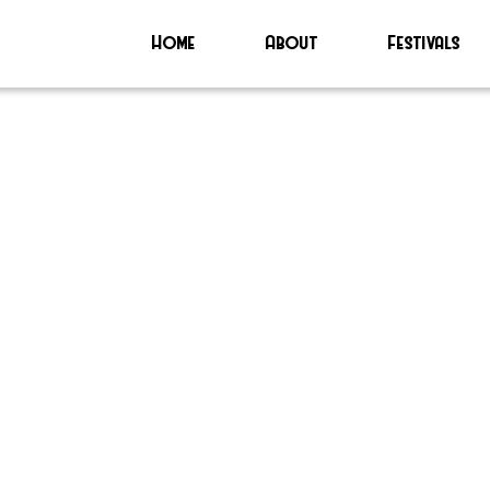
Home
About
Festivals