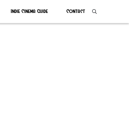
Indie Cinema Guide
Contact