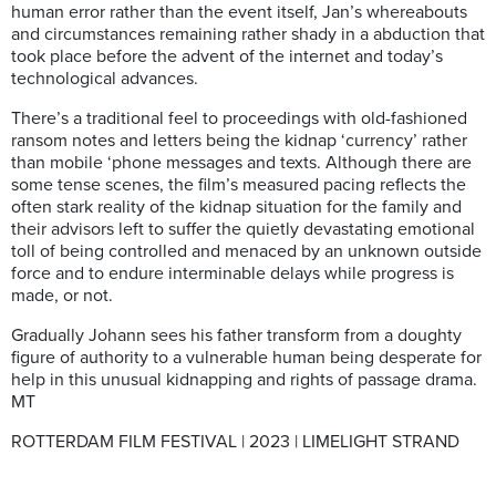
human error rather than the event itself, Jan’s whereabouts
and circumstances remaining rather shady in a abduction that
took place before the advent of the internet and today’s
technological advances.
There’s a traditional feel to proceedings with old-fashioned
ransom notes and letters being the kidnap ‘currency’ rather
than mobile ‘phone messages and texts. Although there are
some tense scenes, the film’s measured pacing reflects the
often stark reality of the kidnap situation for the family and
their advisors left to suffer the quietly devastating emotional
toll of being controlled and menaced by an unknown outside
force and to endure interminable delays while progress is
made, or not.
Gradually Johann sees his father transform from a doughty
figure of authority to a vulnerable human being desperate for
help in this unusual kidnapping and rights of passage drama.
MT
ROTTERDAM FILM FESTIVAL | 2023 | LIMELIGHT STRAND