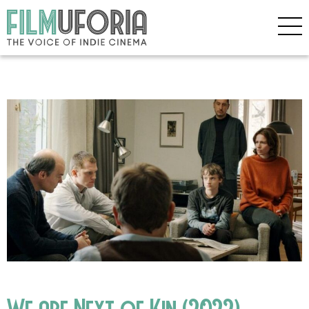
We are Next of Kin (2022)