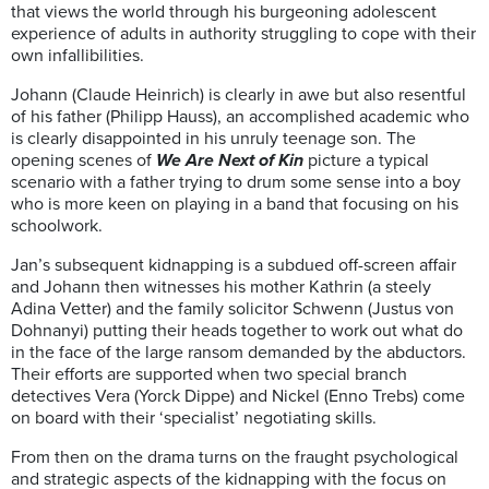
that views the world through his burgeoning adolescent
experience of adults in authority struggling to cope with their
own infallibilities.
Johann (Claude Heinrich) is clearly in awe but also resentful
of his father (Philipp Hauss), an accomplished academic who
is clearly disappointed in his unruly teenage son. The
opening scenes of
We Are Next of Kin
picture a typical
scenario with a father trying to drum some sense into a boy
who is more keen on playing in a band that focusing on his
schoolwork.
Jan’s subsequent kidnapping is a subdued off-screen affair
and Johann then witnesses his mother Kathrin (a steely
Adina Vetter) and the family solicitor Schwenn (Justus von
Dohnanyi) putting their heads together to work out what do
in the face of the large ransom demanded by the abductors.
Their efforts are supported when two special branch
detectives Vera (Yorck Dippe) and Nickel (Enno Trebs) come
on board with their ‘specialist’ negotiating skills.
From then on the drama turns on the fraught psychological
and strategic aspects of the kidnapping with the focus on