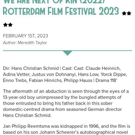
Rotterdam Film Festival 2023
FEBRUARY 1ST, 2023
Author: Meredith Taylor
Dir: Hans Christian Schmid | Cast: Cast: Claude Heinrich,
Adina Vetter, Justus von Dohnanyi, Hans Low, Yorck Dippe,
Enno Trebs, Fabian Hinrichs, Philipp Hauss | Drama 118’
The aftermath of an abduction is seen through the eyes of a
13-year-old boy unimpressed by the bungled attempts of
those entrusted to bring his father back in this sober
domestic-centred drama from seasoned German director
Hans Christian Schmid.
Jan Philipp Reemtsma was kidnapped in 1996, and the film is
based on his son Johann Scheerer’s autobiographical novel