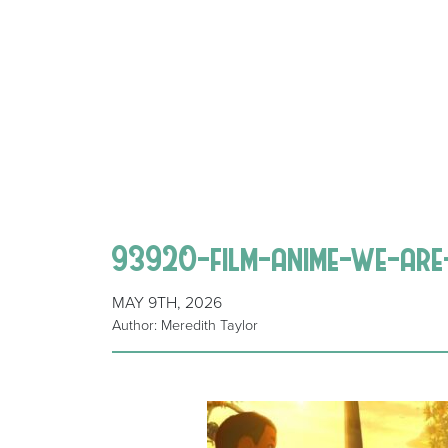
93920-film-anime-we-are
MAY 9TH, 2026
Author: Meredith Taylor