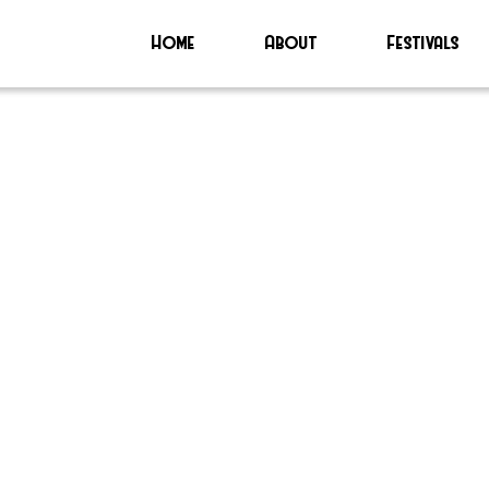
Home
About
Festivals