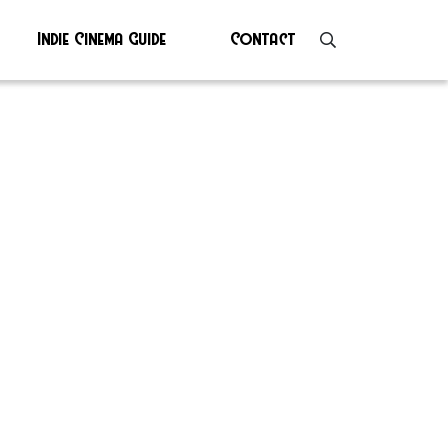
Indie Cinema Guide
Contact