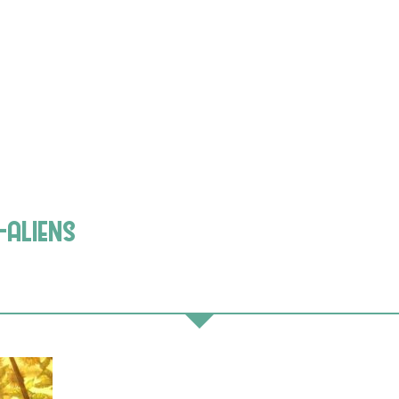
-aliens