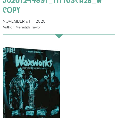
copy
NOVEMBER 9TH, 2020
Author: Meredith Taylor