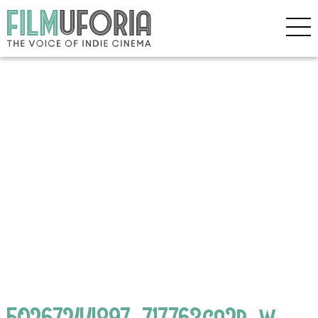
50267244897_717763ca2b_w