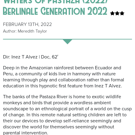
Berlinale Generation 2022
FEBRUARY 13TH, 2022
Author: Meredith Taylor
Dir: Inez T Alvez | Doc, 62′
Deep in the Amazonian rainforest between Ecuador and
Peru, a community of kids live in harmony with nature
learning through play and collaboration rather than formal
education in this hypnotic first feature from Inez T Alvez.
The banks of the Pastaza River is home to exotic wildlife
monkeys and birds that provide a wordless ambient
soundscape to an ethnological portrait of a world on the cusp
of change. In this remote natural setting children are left to
their our devices to develop self-reliance seemingly and
discover the world for themselves seemingly without
parental intervention.