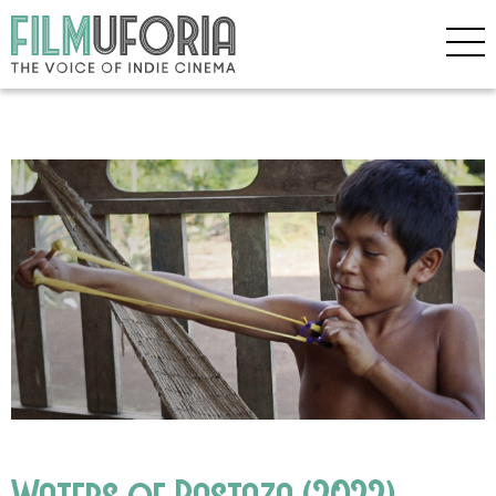
Waters of Pastaza (2022)