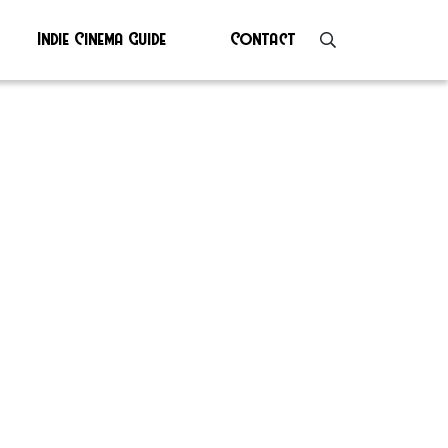
Indie Cinema Guide
Contact