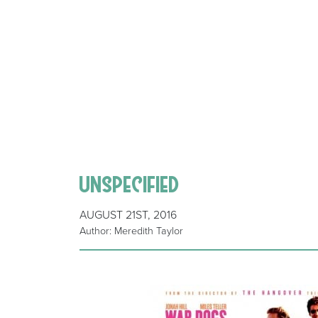
unspecified
AUGUST 21ST, 2016
Author: Meredith Taylor