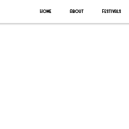
Home
About
Festivals